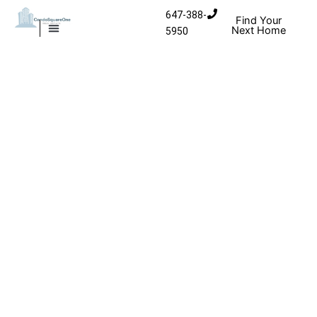
Skip to content
647-388-
Find Your
Next Home
5950
MISSISSAUGA CONDOS
HOMES FOR SALE