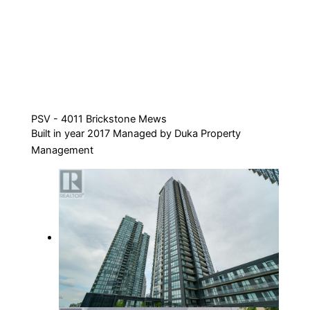
PSV - 4011 Brickstone Mews
Built in year 2017 Managed by Duka Property
Management