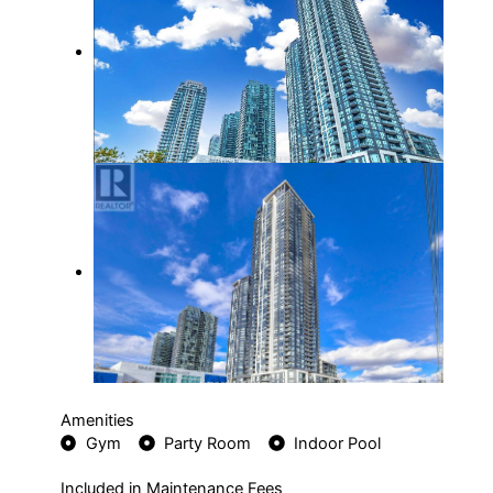
Amenities
Gym
Party Room
Indoor Pool
Included in Maintenance Fees