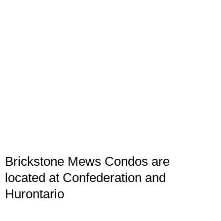
Brickstone Mews Condos are
located at Confederation and
Hurontario
Brickstone Mews Condos are built by Amacon
Development in 2014 and 2017, they are connected