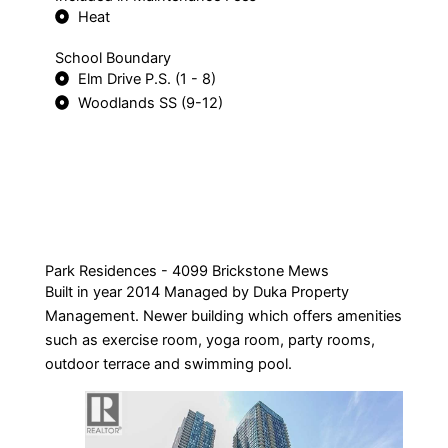
Heat
School Boundary
Elm Drive P.S. (1 - 8)
Woodlands SS (9-12)
Park Residences - 4099 Brickstone Mews
Built in year 2014 Managed by Duka Property
Management. Newer building which offers amenities
such as exercise room, yoga room, party rooms,
outdoor terrace and swimming pool.