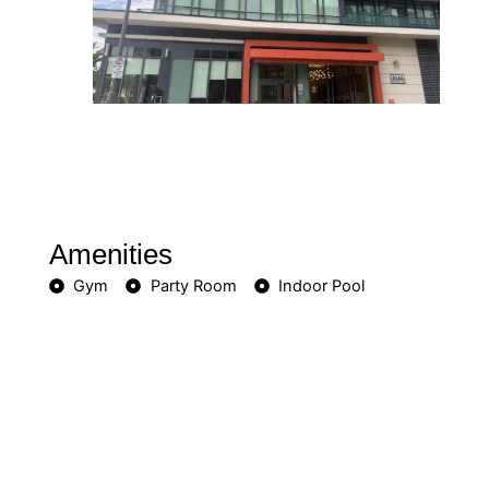
Amenities
Gym
Party Room
Indoor Pool
Included in Maintenance Fees
Heat
Water