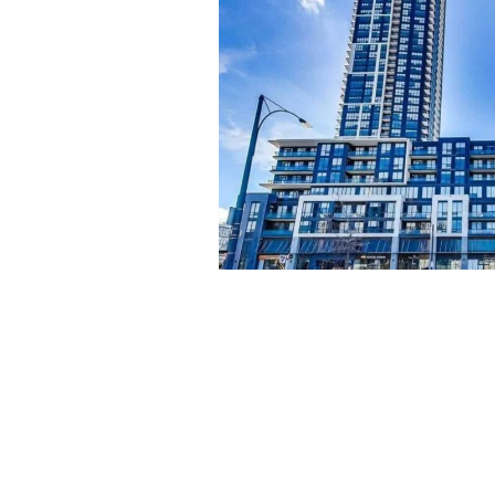
e heart of
, spacious
mfort and
t communal
eighborhood,
tions.