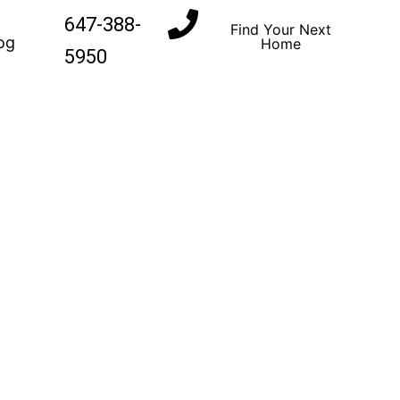
647-388-
Find Your Next
og
Home
5950