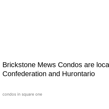
Brickstone Mews Condos are loca
Confederation and Hurontario
Brickstone Mews Condos are built by Amacon Developme
and 2017, they are connected to 4070 Confederation. Th
condos in square one
area.
Discover Modern Living at Brickstone Mews Condos in Mi