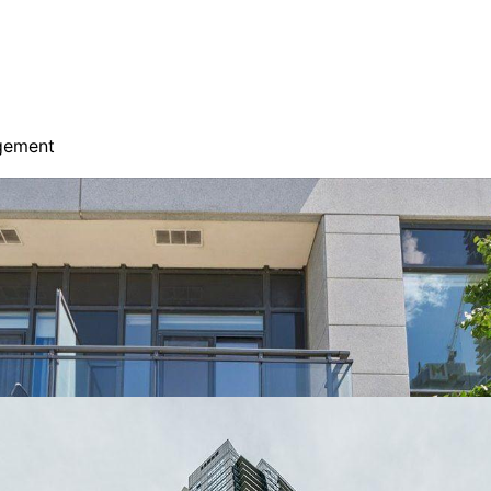
agement