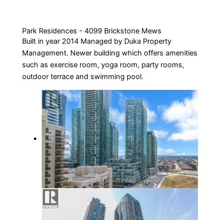
Park Residences - 4099 Brickstone Mews
Built in year 2014 Managed by Duka Property
Management. Newer building which offers amenities
such as exercise room, yoga room, party rooms,
outdoor terrace and swimming pool.