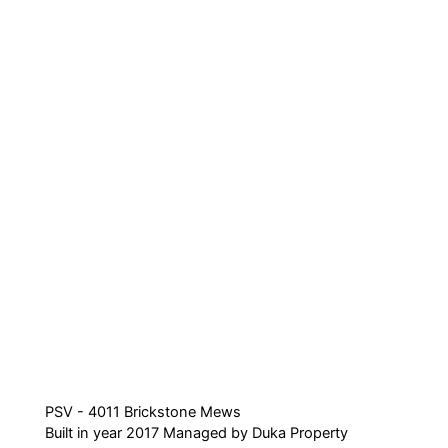
PSV - 4011 Brickstone Mews
Built in year 2017 Managed by Duka Property