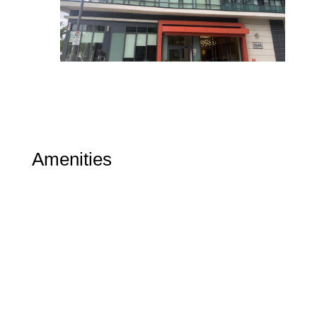
Amenities
Gym
Party Room
Indoor Pool
Included in Maintenance Fees
Heat
Water