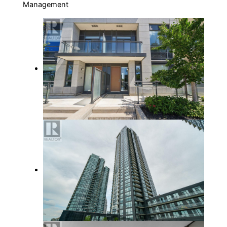
Management