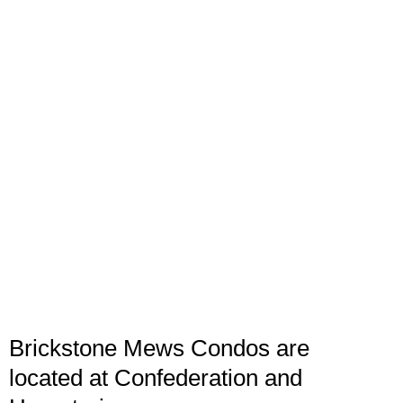
Brickstone Mews Condos are
located at Confederation and