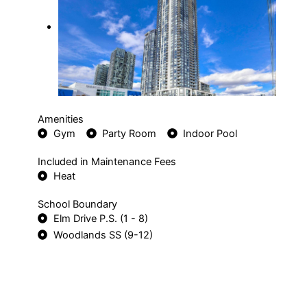
Amenities
Gym
Party Room
Indoor Pool
Included in Maintenance Fees
Heat
School Boundary
Elm Drive P.S. (1 - 8)
Woodlands SS (9-12)