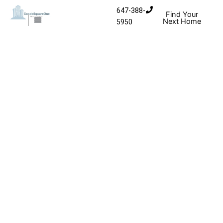
Skip to content
647-388-
Find Your
Next Home
5950
MISSISSAUGA CONDOS
HOMES FOR SALE