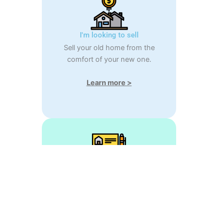
I'm looking to sell
Sell your old home from the
comfort of your new one.
Learn more >
Estimate my home
Easily calculate your home's
market value.