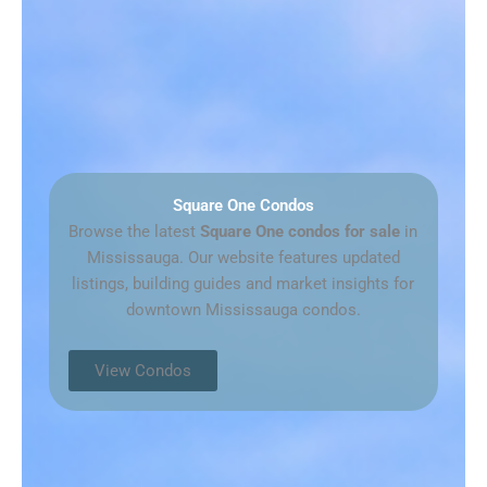
Square One Condos
Browse the latest
Square One condos for sale
in
Mississauga. Our website features updated
listings, building guides and market insights for
downtown Mississauga condos.
View Condos