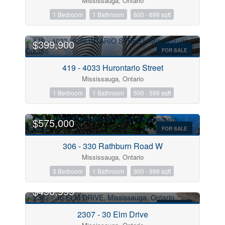
Mississauga, Ontario
1 Bedroom
1 Bathroom
600 - 699 sqft
$399,900
FOR SALE
419 - 4033 Hurontario Street
Bedrooms
Mississauga, Ontario
1 Bedroom
1 Bathroom
500 - 599 sqft
Bathrooms
$575,000
FOR SALE
Price
306 - 330 Rathburn Road W
Mississauga, Ontario
3 Bedroom
1 Bathroom
900 - 999 sqft
$496,999
FOR SALE
2307 - 30 Elm Drive