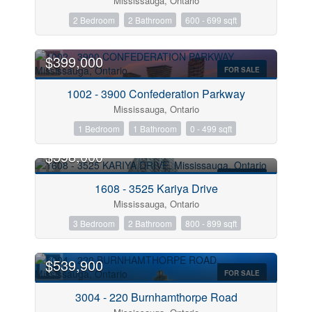
Mississauga, Ontario
2 Bedroom
2 Bathroom
600 - 699 sqft
$399,000
Condominium
FOR SALE
Pool
1002 - 3900 Confederation Parkway
Open House
Mississauga, Ontario
1 Bedroom
1 Bathroom
0 - 499 sqft
Search
$598,000
FOR SALE
1608 - 3525 Kariya Drive
Mississauga, Ontario
3 Bedroom
2 Bathroom
800 - 899 sqft
$539,900
FOR SALE
3004 - 220 Burnhamthorpe Road