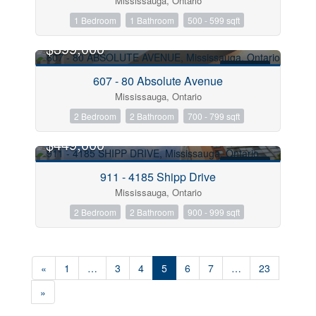
Mississauga, Ontario
1 Bedroom
1 Bathroom
500 - 599 sqft
$399,000
FOR SALE
607 - 80 Absolute Avenue
Mississauga, Ontario
2 Bedroom
2 Bathroom
700 - 799 sqft
$449,000
FOR SALE
911 - 4185 Shipp Drive
Mississauga, Ontario
2 Bedroom
2 Bathroom
900 - 999 sqft
«
1
…
3
4
5
6
7
…
23
»