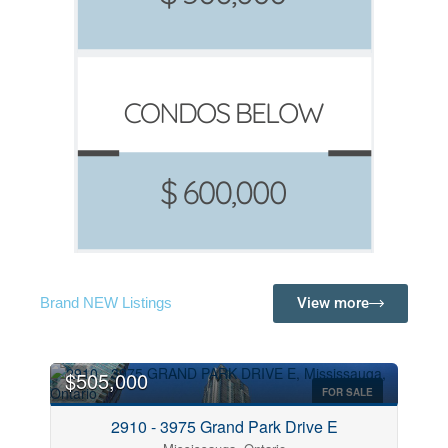
View more
Brand NEW Listings
$505,000
FOR SALE
2910 - 3975 Grand Park Drive E