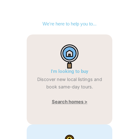
We're here to help you to...
I'm looking to buy
Discover new local listings and
book same-day tours.
Search homes >