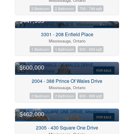
Mississauga, Ontario
2 Bedroom
2 Bathroom
700 - 799 sqft
$447,999
FOR SALE
3301 - 208 Enfield Place
Mississauga, Ontario
1 Bedroom
1 Bathroom
600 - 699 sqft
$600,000
FOR SALE
2004 - 388 Prince Of Wales Drive
Mississauga, Ontario
2 Bedroom
2 Bathroom
800 - 899 sqft
$462,000
FOR SALE
2305 - 430 Square One Drive