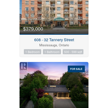
$379,000
Bedrooms
608 - 32 Tannery Street
Mississauga, Ontario
1 Bedroom
1 Bathroom
500 - 599 sqft
Bathrooms
Price
FOR SALE