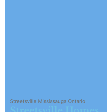
Streetsville Mississauga Ontario
Streetsville Homes