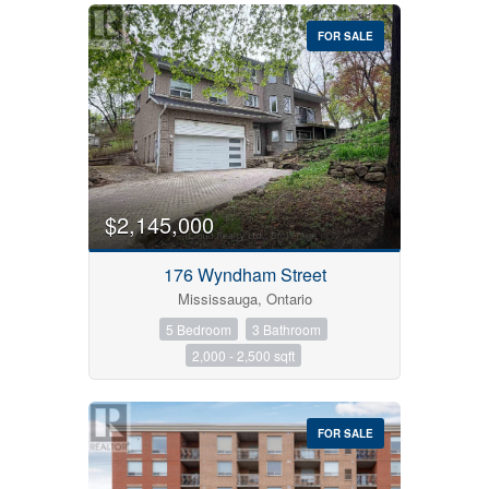
FOR SALE
$2,145,000
176 Wyndham Street
Mississauga, Ontario
5 Bedroom
3 Bathroom
2,000 - 2,500 sqft
FOR SALE