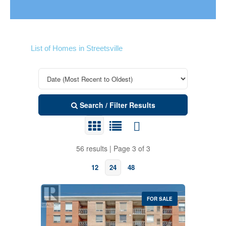
List of Homes in Streetsville
Search / Filter Results
56 results | Page 3 of 3
12
24
48
FOR SALE