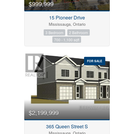
$999,999
15 Pioneer Drive
Mississauga, Ontario
3 Bedroom
2 Bathroom
700 - 1,100 sqft
FOR SALE
$2,199,999
365 Queen Street S
Mississauga, Ontario