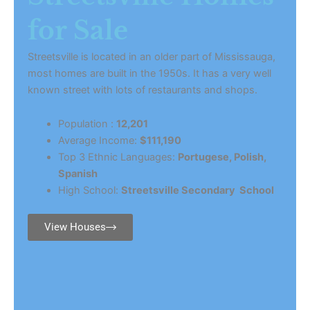
for Sale
Streetsville is located in an older part of Mississauga,
most homes are built in the 1950s. It has a very well
known street with lots of restaurants and shops.
Population :
12,201
Average Income:
$111,190
Top 3 Ethnic Languages:
Portugese, Polish,
Spanish
High School:
Streetsville Secondary School
View Houses