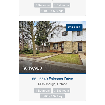
3 Bedroom
1 Bathroom
1,100 - 1,500 sqft
FOR SALE
$649,900
55 - 6540 Falconer Drive
Mississauga, Ontario
4 Bedroom
3 Bathroom
1,200 - 1,399 sqft