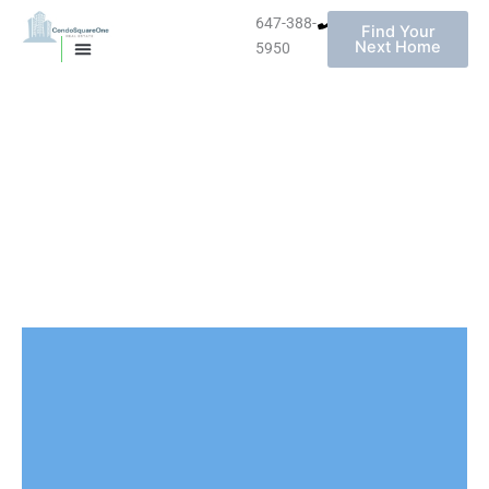
647-388-
Find Your
Next Home
5950
MISSISSAUGA CONDOS
HOMES FOR SALE
Skip
to
content