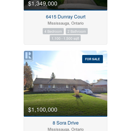
$1,349,000
6415 Dunray Court
Mississauga, Ontario
4 Bedroom
2 Bathroom
Condominium
1,100 - 1,500 sqft
Pool
Open House
FOR SALE
Search
$1,100,000
8 Sora Drive
Mississauga, Ontario