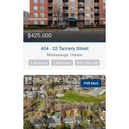
$425,000
404 - 32 Tannery Street
Mississauga, Ontario
2 Bedroom
2 Bathroom
800 - 899 sqft
FOR SALE