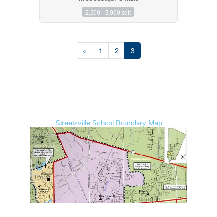
2,500 - 3,000 sqft
«
1
2
3
Streetsville School Boundary Map