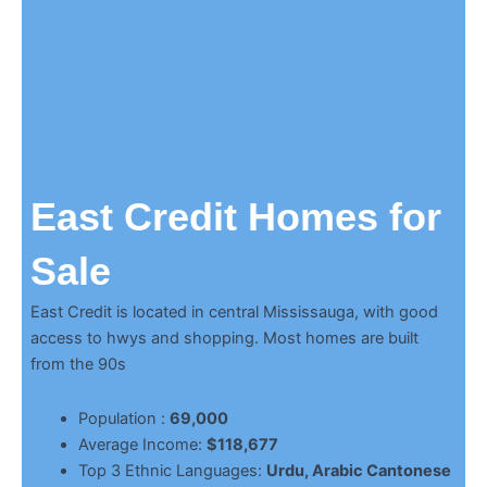
East Credit Homes for
Sale
East Credit is located in central Mississauga, with good
access to hwys and shopping. Most homes are built
from the 90s
Population :
69,000
Average Income:
$118,677
Top 3 Ethnic Languages:
Urdu, Arabic Cantonese