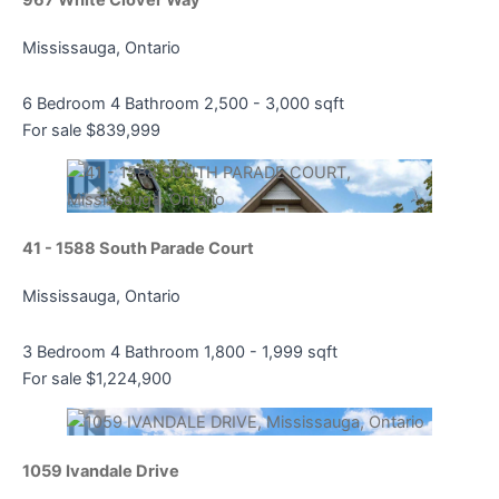
Mississauga, Ontario
6 Bedroom
4 Bathroom
2,500 - 3,000 sqft
For sale
$839,999
41 - 1588 South Parade Court
Mississauga, Ontario
3 Bedroom
4 Bathroom
1,800 - 1,999 sqft
For sale
$1,224,900
1059 Ivandale Drive