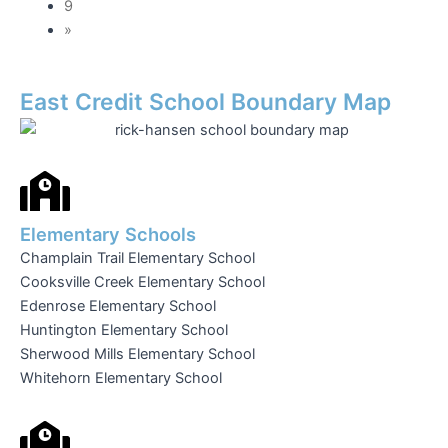
9
»
East Credit School Boundary Map
Elementary Schools
Champlain Trail Elementary School
Cooksville Creek Elementary School
Edenrose Elementary School
Huntington Elementary School
Sherwood Mills Elementary School
Whitehorn Elementary School