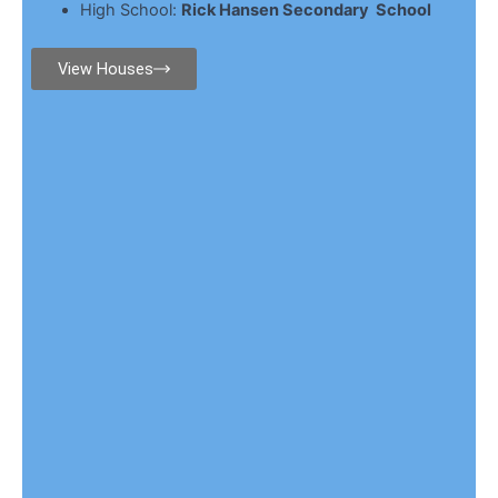
High School:
Rick Hansen Secondary School
View Houses