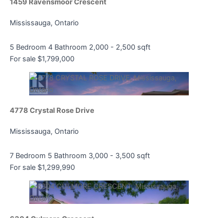
1459 Ravensmoor Crescent
Mississauga, Ontario
Bedrooms
Bathrooms
5 Bedroom
4 Bathroom
2,000 - 2,500 sqft
Price
For sale
$1,799,000
4778 Crystal Rose Drive
Mississauga, Ontario
Condominium
Pool
7 Bedroom
5 Bathroom
3,000 - 3,500 sqft
Open House
For sale
$1,299,990
Search