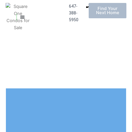
647-
Find Your
Next Home
388-
MISSISSAUGA CONDOS
HOMES FOR SALE
5950
Skip
to
content