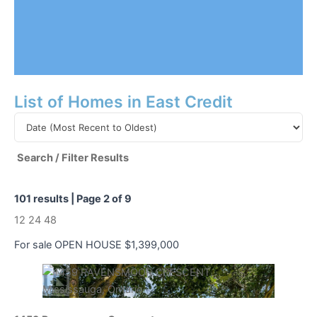
List of Homes in East Credit
Search / Filter Results
101 results | Page 2 of 9
12
24
48
For sale
OPEN HOUSE
$1,399,000