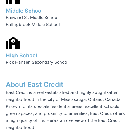
Middle School
Fairwind Sr. Middle School
Fallingbrook Middle School
High School
Rick Hansen Secondary School
About East Credit
East Credit is a well-established and highly sought-after
neighborhood in the city of Mississauga, Ontario, Canada.
Known for its upscale residential areas, excellent schools,
green spaces, and proximity to amenities, East Credit offers
a high quality of life. Here’s an overview of the East Credit
neighborhood: