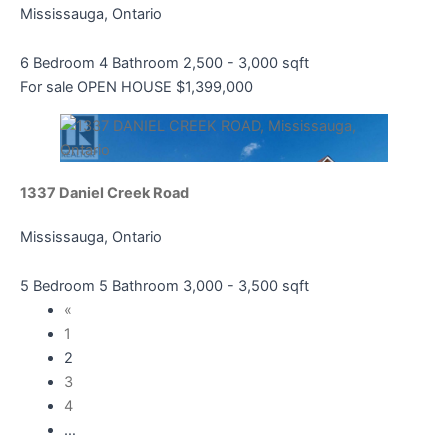
Mississauga, Ontario
6 Bedroom
4 Bathroom
2,500 - 3,000 sqft
For sale
OPEN HOUSE
$1,399,000
1337 Daniel Creek Road
Mississauga, Ontario
5 Bedroom
5 Bathroom
3,000 - 3,500 sqft
«
1
2
3
4
…