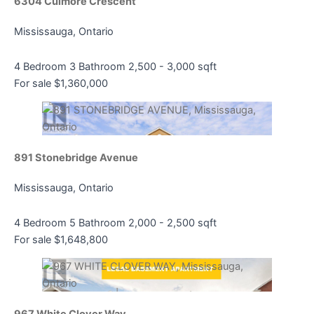
6304 Culmore Crescent
Mississauga, Ontario
4 Bedroom
3 Bathroom
2,500 - 3,000 sqft
For sale
$1,360,000
891 Stonebridge Avenue
Mississauga, Ontario
4 Bedroom
5 Bathroom
2,000 - 2,500 sqft
For sale
$1,648,800
967 White Clover Way