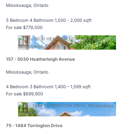
Mississauga, Ontario
5 Bedroom
4 Bathroom
1,500 - 2,000 sqft
For sale
$779,500
157 - 5030 Heatherleigh Avenue
Mississauga, Ontario
4 Bedroom
3 Bathroom
1,400 - 1,599 sqft
For sale
$699,900
75 - 1484 Torrington Drive