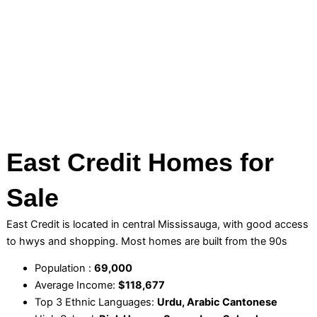
East Credit Homes for
Sale
East Credit is located in central Mississauga, with good access
to hwys and shopping. Most homes are built from the 90s
Population :
69,000
Average Income:
$118,677
Top 3 Ethnic Languages:
Urdu, Arabic Cantonese