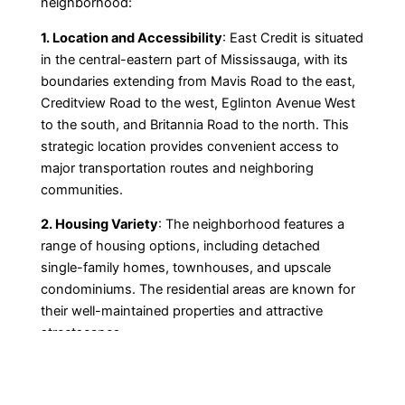
neighborhood:
1. Location and Accessibility
: East Credit is situated
in the central-eastern part of Mississauga, with its
boundaries extending from Mavis Road to the east,
Creditview Road to the west, Eglinton Avenue West
to the south, and Britannia Road to the north. This
strategic location provides convenient access to
major transportation routes and neighboring
communities.
2. Housing Variety
: The neighborhood features a
range of housing options, including detached
single-family homes, townhouses, and upscale
condominiums. The residential areas are known for
their well-maintained properties and attractive
streetscapes.
3. Schools and Education
: Families in East Credit
benefit from a wealth of educational opportunities.