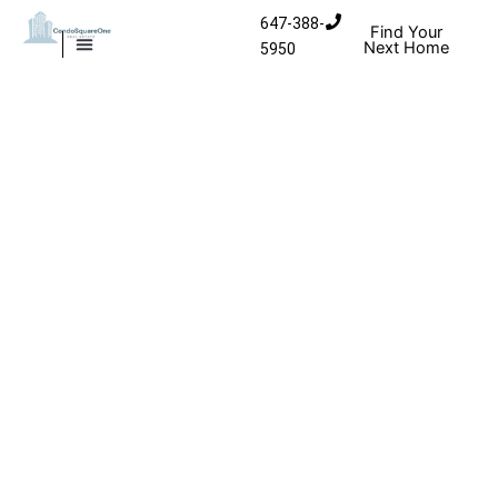
Skip
647-388-
Find Your
to
Next Home
5950
MISSISSAUGA CONDOS
HOMES FOR SALE
content