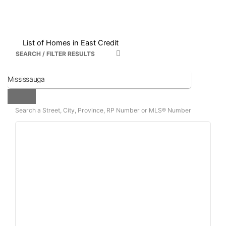
List of Homes in East Credit
SEARCH / FILTER RESULTS
Search a Street, City, Province, RP Number or MLS® Number
Bedrooms
Bathrooms
Price