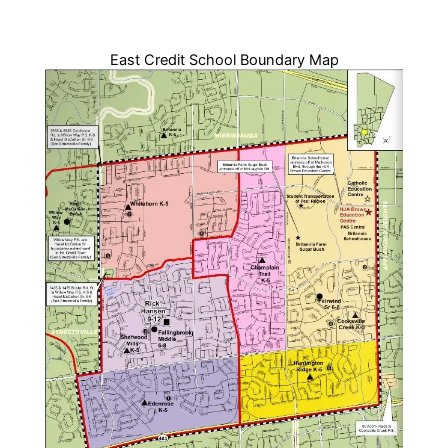
East Credit School Boundary Map