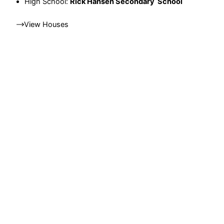
High School:
Rick Hansen Secondary School
View Houses