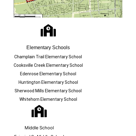
Elementary Schools
Champlain Trail Elementary School
Cooksville Creek Elementary School
Edenrose Elementary School
Huntington Elementary School
Sherwood Mills Elementary School
Whitehorn Elementary School
Middle School