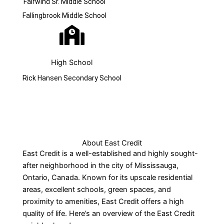
Fairwind Sr. Middle School
Fallingbrook Middle School
High School
Rick Hansen Secondary School
About East Credit
East Credit is a well-established and highly sought-
after neighborhood in the city of Mississauga,
Ontario, Canada. Known for its upscale residential
areas, excellent schools, green spaces, and
proximity to amenities, East Credit offers a high
quality of life. Here’s an overview of the East Credit