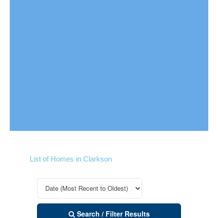
List of Homes in Clarkson
Search / Filter Results