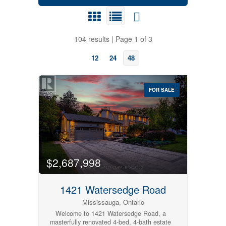
104 results | Page 1 of 3
12
24
48
FOR SALE
$2,687,998
1421 Watersedge Road
Bedrooms
Mississauga, Ontario
Welcome to 1421 Watersedge Road, a
masterfully renovated 4-bed, 4-bath estate