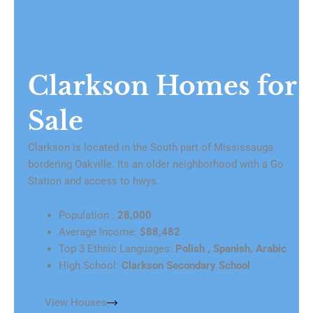
Clarkson Homes for
Sale
Clarkson is located in the South part of Mississauga
bordering Oakville. Its an older neighborhood with a Go
Station and access to hwys.
Population :
28,000
Average Income:
$88,482
Top 3 Ethnic Languages:
Polish , Spanish, Arabic
High School:
Clarkson Secondary School
View Houses