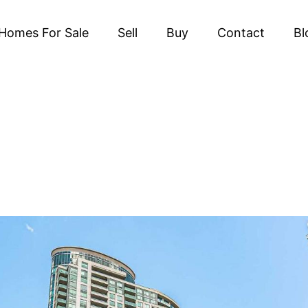
Homes For Sale
Sell
Buy
Contact
Bl
TS