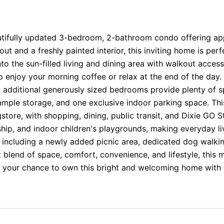
tifully updated 3-bedroom, 2-bathroom condo offering appr
ut and a freshly painted interior, this inviting home is perfe
 the sun-filled living and dining area with walkout acces
o enjoy your morning coffee or relax at the end of the da
o additional generously sized bedrooms provide plenty of s
ample storage, and one exclusive indoor parking space. Thi
tore, with shopping, dining, public transit, and Dixie GO St
ship, and indoor children's playgrounds, making everyday li
, including a newly added picnic area, dedicated dog walkin
t blend of space, comfort, convenience, and lifestyle, this
ss your chance to own this bright and welcoming home with 