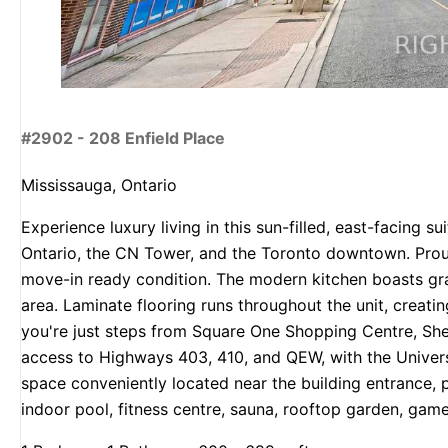
#2902 - 208 Enfield Place
Mississauga, Ontario
Experience luxury living in this sun-filled, east-facing
Ontario, the CN Tower, and the Toronto downtown. Proud
move-in ready condition. The modern kitchen boasts gran
area. Laminate flooring runs throughout the unit, creati
you're just steps from Square One Shopping Centre, Sheri
access to Highways 403, 410, and QEW, with the Univers
space conveniently located near the building entrance, p
indoor pool, fitness centre, sauna, rooftop garden, gam