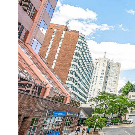
SEARCH