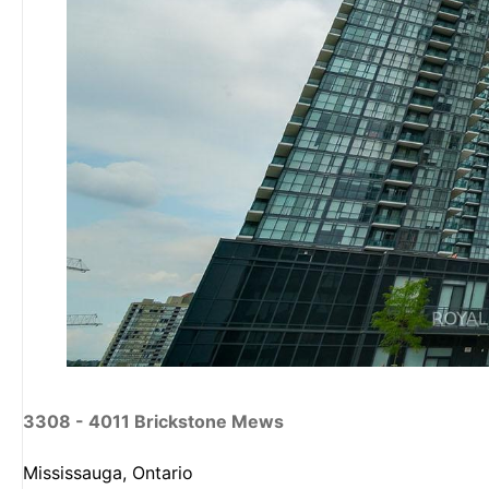
3308 - 4011 Brickstone Mews
Mississauga, Ontario