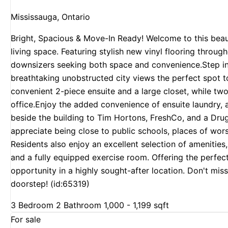
Mississauga, Ontario
Bright, Spacious & Move-In Ready! Welcome to this beau
living space. Featuring stylish new vinyl flooring througho
downsizers seeking both space and convenience.Step into
breathtaking unobstructed city views the perfect spot t
convenient 2-piece ensuite and a large closet, while tw
office.Enjoy the added convenience of ensuite laundry, 
beside the building to Tim Hortons, FreshCo, and a Drugs
appreciate being close to public schools, places of wor
Residents also enjoy an excellent selection of amenities
and a fully equipped exercise room. Offering the perfec
opportunity in a highly sought-after location. Don't mi
doorstep! (id:65319)
3 Bedroom
2 Bathroom
1,000 - 1,199 sqft
For sale