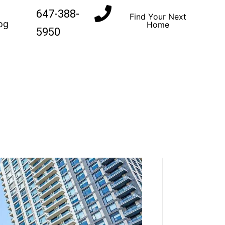
647-388-
Find Your Next
og
Home
5950