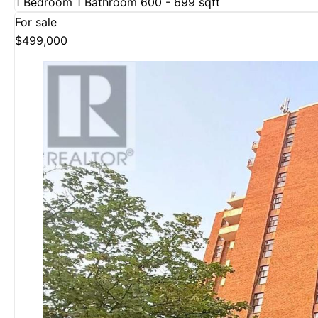
1 Bedroom
1 Bathroom
600 - 699 sqft
For sale
$499,000