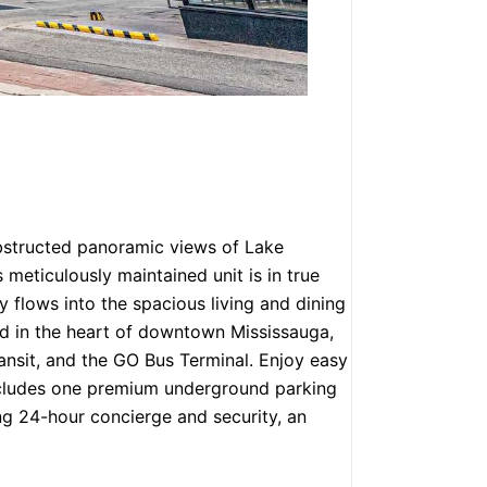
nobstructed panoramic views of Lake
eticulously maintained unit is in true
 flows into the spacious living and dining
ted in the heart of downtown Mississauga,
ransit, and the GO Bus Terminal. Enjoy easy
Includes one premium underground parking
ing 24-hour concierge and security, an