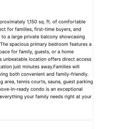
oximately 1,150 sq. ft. of comfortable
ct for families, first-time buyers, and
s to a large private balcony showcasing
y. The spacious primary bedroom features a
pace for family, guests, or a home
s unbeatable location offers direct access
ation just minutes away.Families will
ving both convenient and family-friendly.
g area, tennis courts, sauna, guest parking
 move-in-ready condo is an exceptional
everything your family needs right at your