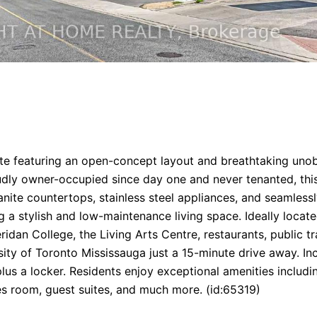
 suite featuring an open-concept layout and breathtaking u
ly owner-occupied since day one and never tenanted, this m
ite countertops, stainless steel appliances, and seamlessly
ng a stylish and low-maintenance living space. Ideally loca
dan College, the Living Arts Centre, restaurants, public t
ity of Toronto Mississauga just a 15-minute drive away. 
lus a locker. Residents enjoy exceptional amenities includ
es room, guest suites, and much more. (id:65319)