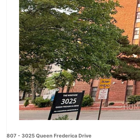
807 - 3025 Queen Frederica Drive