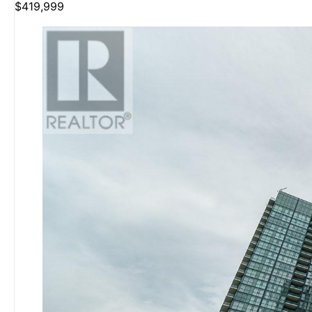
$419,999