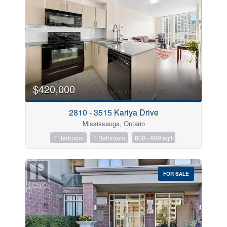
$420,000
2810 - 3515 Kariya Drive
Mississauga, Ontario
1 Bedroom
1 Bathroom
600 - 699 sqft
FOR SALE