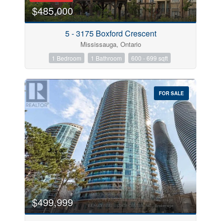
$485,000
5 - 3175 Boxford Crescent
Mississauga, Ontario
1 Bedroom
1 Bathroom
600 - 699 sqft
FOR SALE
$499,999