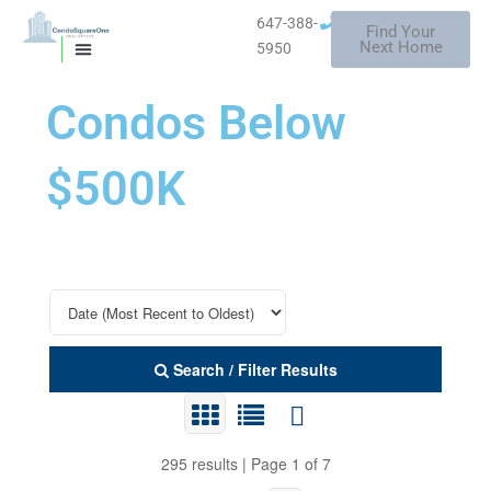
Skip
647-388-
Find Your
to
Mississauga
Next Home
5950
MISSISSAUGA CONDOS
HOMES FOR SALE
content
Condos Below
$500K
Search / Filter Results
295 results | Page 1 of 7