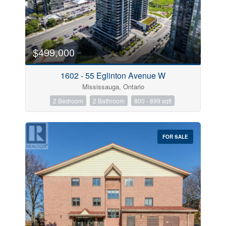
$499,000
1602 - 55 Eglinton Avenue W
Mississauga, Ontario
2 Bedroom
2 Bathroom
800 - 899 sqft
FOR SALE