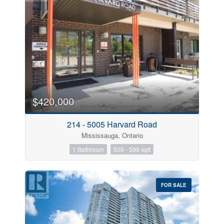
$420,000
214 - 5005 Harvard Road
Mississauga, Ontario
1 Bathroom
500 - 599 sqft
FOR SALE