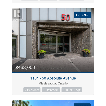
FOR SALE
$468,000
1101 - 50 Absolute Avenue
Mississauga, Ontario
2 Bedroom
2 Bathroom
900 - 999 sqft