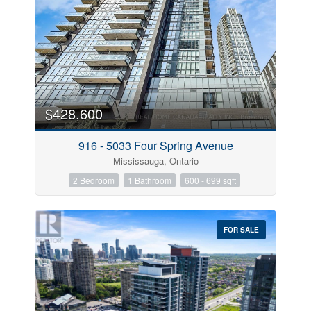
$428,600
916 - 5033 Four Spring Avenue
Mississauga, Ontario
2 Bedroom
1 Bathroom
600 - 699 sqft
FOR SALE