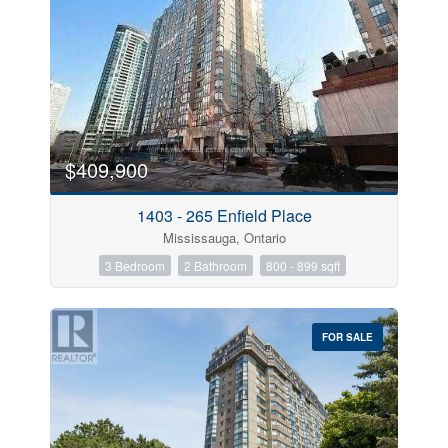
$409,900
1403 - 265 Enfield Place
Mississauga, Ontario
3 Bedroom
2 Bathroom
800 - 899 sqft
FOR SALE