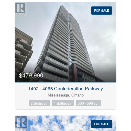
FOR SALE
$479,990
1402 - 4065 Confederation Parkway
Mississauga, Ontario
2 Bedroom
1 Bathroom
500 - 599 sqft
FOR SALE