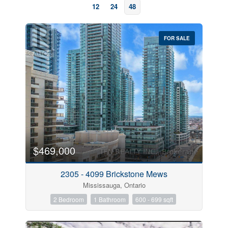
12
24
48
FOR SALE
Bedrooms
$469,000
2305 - 4099 Brickstone Mews
Bathrooms
Mississauga, Ontario
2 Bedroom
1 Bathroom
600 - 699 sqft
Price