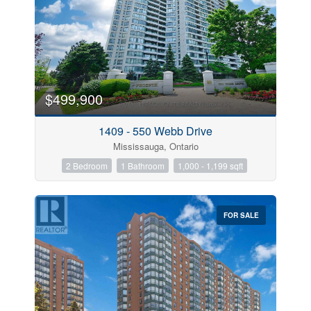
$499,900
1409 - 550 Webb Drive
Mississauga, Ontario
2 Bedroom
1 Bathroom
1,000 - 1,199 sqft
FOR SALE