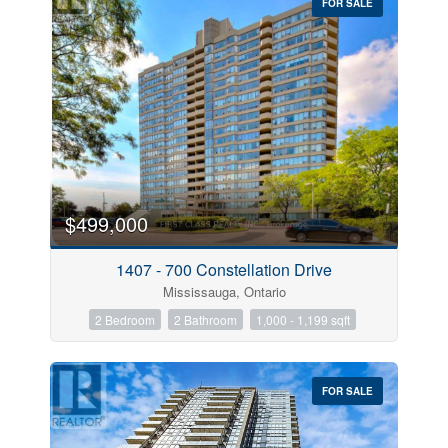
FOR SALE
$499,000
1407 - 700 Constellation Drive
Mississauga, Ontario
2 Bedroom
2 Bathroom
1,000 - 1,199 sqft
FOR SALE