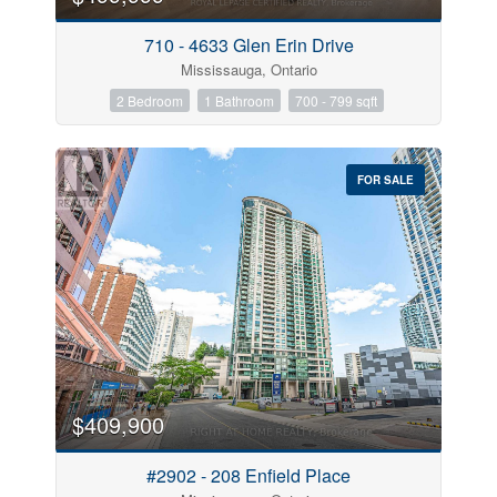
710 - 4633 Glen Erin Drive
Mississauga, Ontario
2 Bedroom
1 Bathroom
700 - 799 sqft
FOR SALE
$409,900
#2902 - 208 Enfield Place