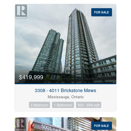
FOR SALE
$419,999
3308 - 4011 Brickstone Mews
Mississauga, Ontario
2 Bedroom
1 Bathroom
600 - 699 sqft
FOR SALE