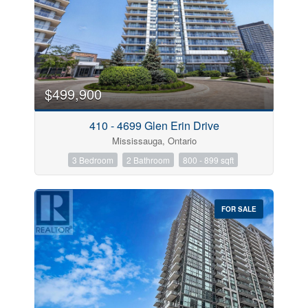
$499,900
410 - 4699 Glen Erin Drive
Mississauga, Ontario
3 Bedroom
2 Bathroom
800 - 899 sqft
FOR SALE