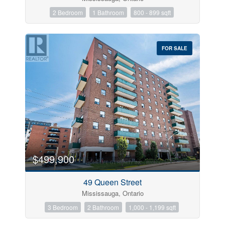
2 Bedroom
1 Bathroom
800 - 899 sqft
FOR SALE
$499,900
49 Queen Street
Mississauga, Ontario
3 Bedroom
2 Bathroom
1,000 - 1,199 sqft