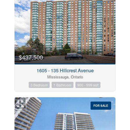
$437,500
1605 - 135 Hillcrest Avenue
Mississauga, Ontario
3 Bedroom
1 Bathroom
900 - 999 sqft
FOR SALE