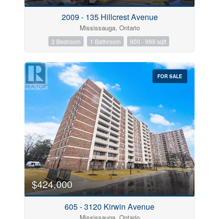
2009 - 135 Hillcrest Avenue
Mississauga, Ontario
3 Bedroom
1 Bathroom
900 - 999 sqft
FOR SALE
$424,000
605 - 3120 Kirwin Avenue
Mississauga, Ontario