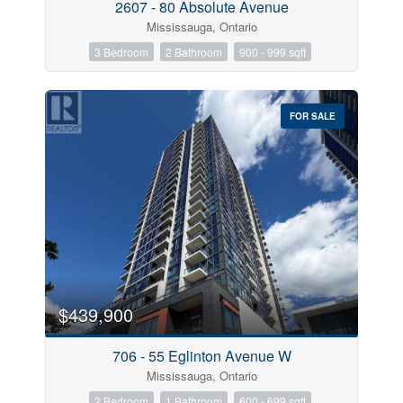
2607 - 80 Absolute Avenue
Mississauga, Ontario
3 Bedroom
2 Bathroom
900 - 999 sqft
FOR SALE
$439,900
706 - 55 Eglinton Avenue W
Mississauga, Ontario
2 Bedroom
1 Bathroom
600 - 699 sqft