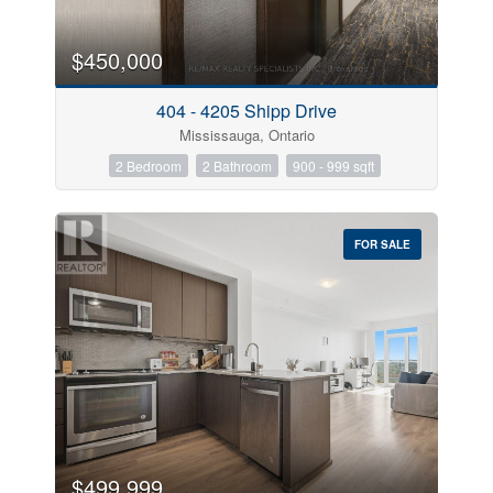
$450,000
404 - 4205 Shipp Drive
Mississauga, Ontario
2 Bedroom
2 Bathroom
900 - 999 sqft
FOR SALE
$499,999