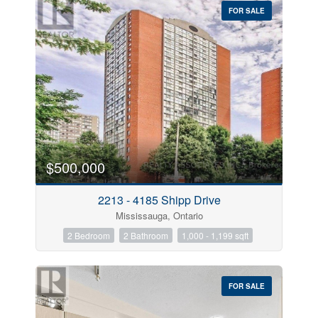
FOR SALE
$500,000
Condominium
Pool
Open House
2213 - 4185 Shipp Drive
Mississauga, Ontario
Search
2 Bedroom
2 Bathroom
1,000 - 1,199 sqft
FOR SALE