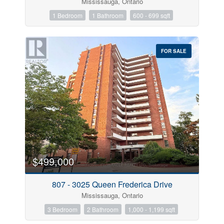
Mississauga, Ontario
1 Bedroom
1 Bathroom
600 - 699 sqft
FOR SALE
$499,000
807 - 3025 Queen Frederica Drive
Mississauga, Ontario
3 Bedroom
2 Bathroom
1,000 - 1,199 sqft