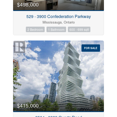
$498,000
529 - 3900 Confederation Parkway
Mississauga, Ontario
2 Bedroom
1 Bathroom
600 - 699 sqft
FOR SALE
$415,000