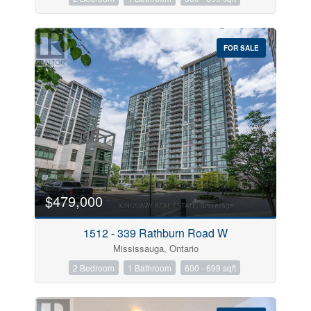
FOR SALE
$479,000
1512 - 339 Rathburn Road W
Mississauga, Ontario
2 Bedroom
1 Bathroom
600 - 699 sqft