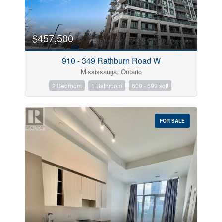
$457,500
910 - 349 Rathburn Road W
Mississauga, Ontario
2 Bedroom
1 Bathroom
600 - 699 sqft
FOR SALE