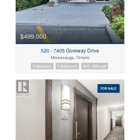
$499,000
520 - 7405 Goreway Drive
Mississauga, Ontario
3 Bedroom
2 Bathroom
800 - 899 sqft
FOR SALE