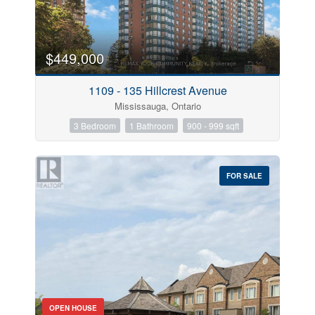
$449,000
1109 - 135 Hillcrest Avenue
Mississauga, Ontario
3 Bedroom
1 Bathroom
900 - 999 sqft
FOR SALE
OPEN HOUSE