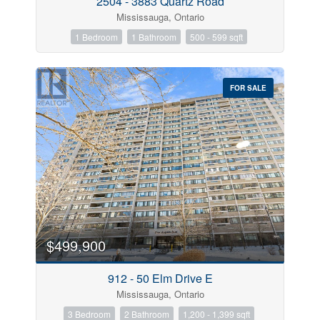
2504 - 3883 Quartz Road
Mississauga, Ontario
1 Bedroom
1 Bathroom
500 - 599 sqft
FOR SALE
$499,900
912 - 50 Elm Drive E
Mississauga, Ontario
3 Bedroom
2 Bathroom
1,200 - 1,399 sqft