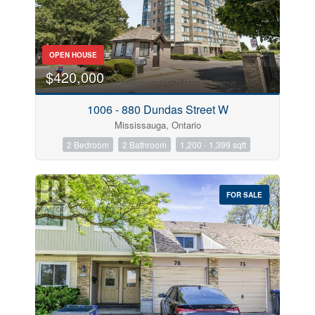
OPEN HOUSE
$420,000
1006 - 880 Dundas Street W
Mississauga, Ontario
2 Bedroom
2 Bathroom
1,200 - 1,399 sqft
FOR SALE