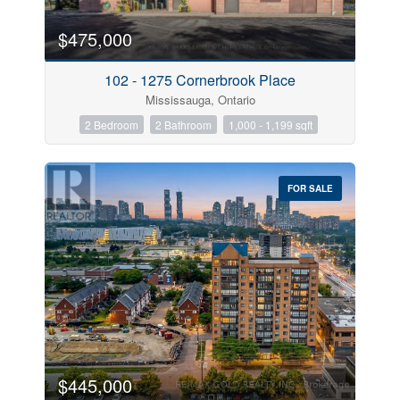
$475,000
102 - 1275 Cornerbrook Place
Mississauga, Ontario
2 Bedroom
2 Bathroom
1,000 - 1,199 sqft
FOR SALE
$445,000