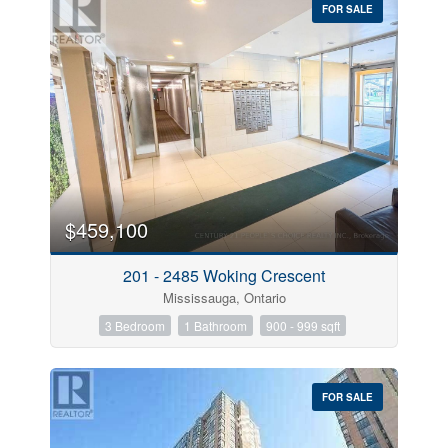
FOR SALE
$459,100
201 - 2485 Woking Crescent
Mississauga, Ontario
3 Bedroom
1 Bathroom
900 - 999 sqft
FOR SALE