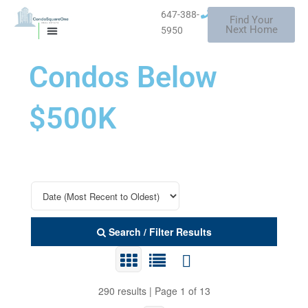
Skip
647-388-
Find Your
to
Mississauga
Next Home
5950
MISSISSAUGA CONDOS
HOMES FOR SALE
content
Condos Below
$500K
Search / Filter Results
290 results | Page 1 of 13