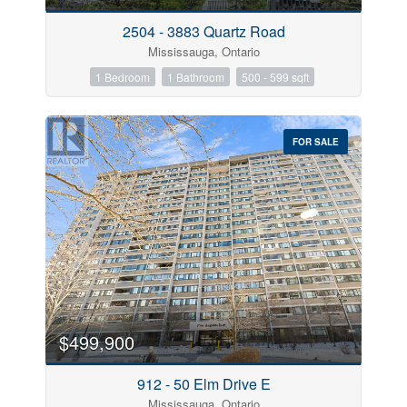
2504 - 3883 Quartz Road
Mississauga, Ontario
1 Bedroom
1 Bathroom
500 - 599 sqft
FOR SALE
$499,900
912 - 50 Elm Drive E
Mississauga, Ontario