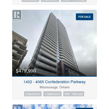
FOR SALE
$479,990
1402 - 4065 Confederation Parkway
Mississauga, Ontario
2 Bedroom
1 Bathroom
500 - 599 sqft