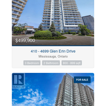
$499,900
410 - 4699 Glen Erin Drive
Mississauga, Ontario
3 Bedroom
2 Bathroom
800 - 899 sqft
FOR SALE