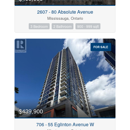
2607 - 80 Absolute Avenue
Mississauga, Ontario
3 Bedroom
2 Bathroom
900 - 999 sqft
FOR SALE
$439,900
706 - 55 Eglinton Avenue W