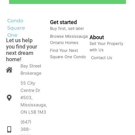
Condo
Get started
Square
Buy first, sell later
One
Browse Mississauga
About
Let us help
Ontario Homes
Sell Your Property
you find your
with Us
Find Your Next
next dream
Square One Condo
Contact Us
home!
Bay Street
Brokerage
55 City
Centre Dr
#503,
Mississauga,
ON L5B 1M3
(647)
388-