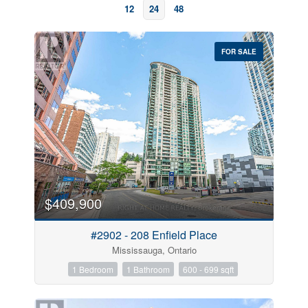
12
24
48
FOR SALE
Bedrooms
$409,900
#2902 - 208 Enfield Place
Bathrooms
Mississauga, Ontario
1 Bedroom
1 Bathroom
600 - 699 sqft
Price