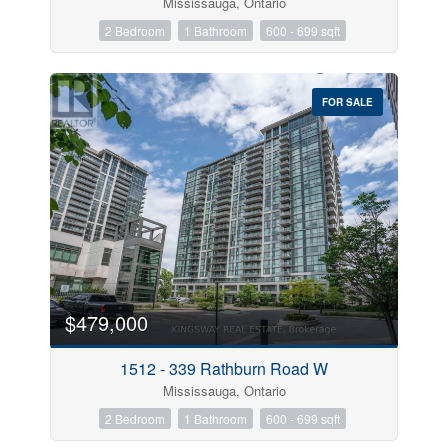
Mississauga, Ontario
2 Bedroom
1 Bathroom
600 - 699 sqft
FOR SALE
$479,000
1512 - 339 Rathburn Road W
Mississauga, Ontario
2 Bedroom
1 Bathroom
600 - 699 sqft