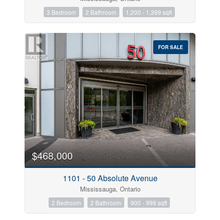
3 Bedroom
2 Bathroom
1,200 - 1,399 sqft
FOR SALE
$468,000
1101 - 50 Absolute Avenue
Mississauga, Ontario
2 Bedroom
2 Bathroom
900 - 999 sqft