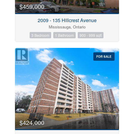
$459,000
2009 - 135 Hillcrest Avenue
Mississauga, Ontario
3 Bedroom
1 Bathroom
900 - 999 sqft
FOR SALE
$424,000