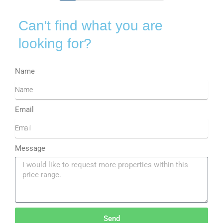
Can't find what you are
looking for?
Name
Email
Message
Send