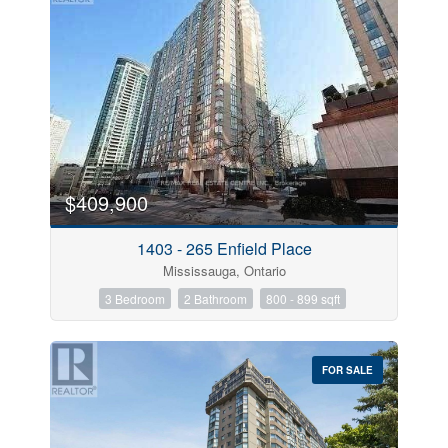
$409,900
1403 - 265 Enfield Place
Mississauga, Ontario
3 Bedroom
2 Bathroom
800 - 899 sqft
FOR SALE