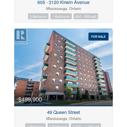
605 - 3120 Kirwin Avenue
Mississauga, Ontario
2 Bedroom
1 Bathroom
800 - 899 sqft
FOR SALE
$499,900
49 Queen Street
Mississauga, Ontario
3 Bedroom
2 Bathroom
1,000 - 1,199 sqft