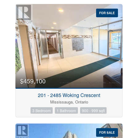
FOR SALE
$459,100
201 - 2485 Woking Crescent
Mississauga, Ontario
3 Bedroom
1 Bathroom
900 - 999 sqft
FOR SALE