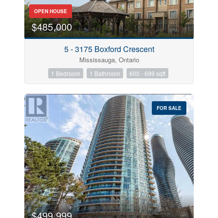
OPEN HOUSE
$485,000
5 - 3175 Boxford Crescent
Mississauga, Ontario
1 Bedroom
1 Bathroom
600 - 699 sqft
FOR SALE
$499,999