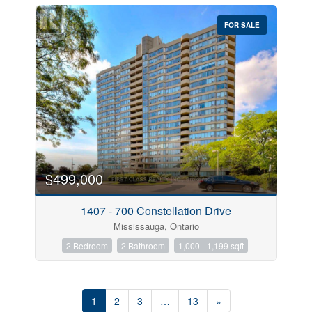
FOR SALE
$499,000
1407 - 700 Constellation Drive
Mississauga, Ontario
2 Bedroom
2 Bathroom
1,000 - 1,199 sqft
1
2
3
…
13
»