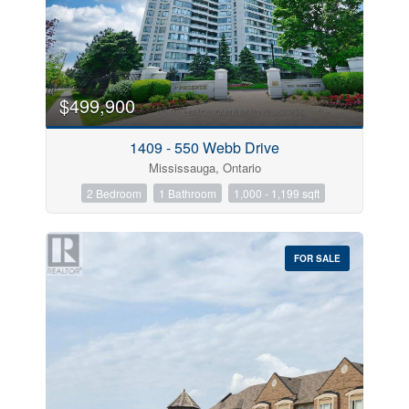
$499,900
1409 - 550 Webb Drive
Mississauga, Ontario
2 Bedroom
1 Bathroom
1,000 - 1,199 sqft
FOR SALE