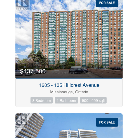
FOR SALE
$437,500
1605 - 135 Hillcrest Avenue
Mississauga, Ontario
3 Bedroom
1 Bathroom
900 - 999 sqft
FOR SALE