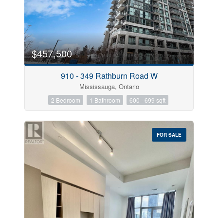
$457,500
910 - 349 Rathburn Road W
Mississauga, Ontario
2 Bedroom
1 Bathroom
600 - 699 sqft
FOR SALE