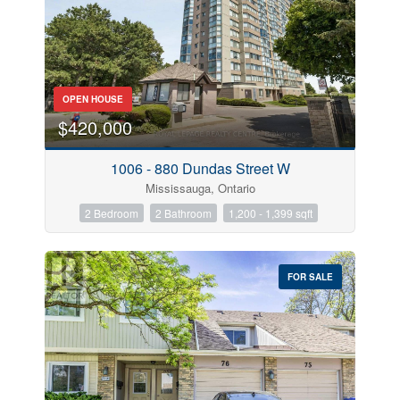
OPEN HOUSE
$420,000
1006 - 880 Dundas Street W
Mississauga, Ontario
2 Bedroom
2 Bathroom
1,200 - 1,399 sqft
FOR SALE