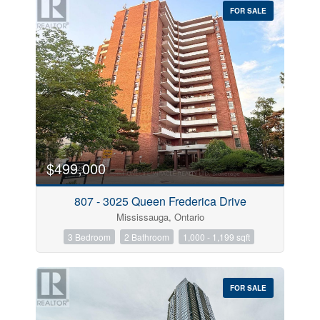
FOR SALE
$499,000
Condominium
Pool
Open House
807 - 3025 Queen Frederica Drive
Mississauga, Ontario
Search
3 Bedroom
2 Bathroom
1,000 - 1,199 sqft
FOR SALE