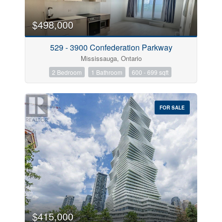
$498,000
529 - 3900 Confederation Parkway
Mississauga, Ontario
2 Bedroom
1 Bathroom
600 - 699 sqft
FOR SALE
$415,000