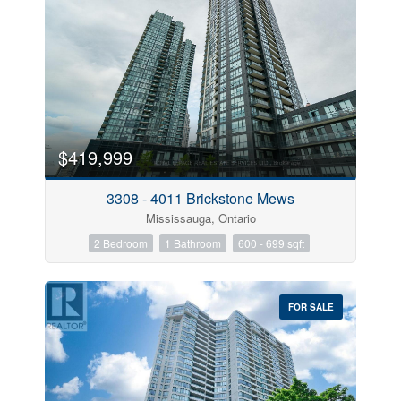
$419,999
3308 - 4011 Brickstone Mews
Mississauga, Ontario
2 Bedroom
1 Bathroom
600 - 699 sqft
FOR SALE