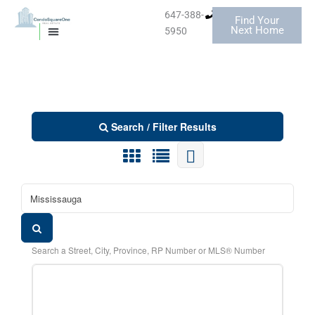
Skip
647-388-
Find Your
MISSISSAUGA CONDOS
to
Next Home
5950
MISSISSAUGA CONDOS
HOMES FOR SALE
content
BELOW $400K
Search / Filter Results
Search a Street, City, Province, RP Number or MLS® Number