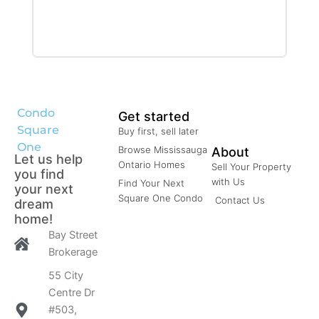
Condominium
Pool
Open House
Search
Condo
Get started
Square
Buy first, sell later
One
Browse Mississauga
About
Let us help
Ontario Homes
Sell Your Property
you find
with Us
Find Your Next
your next
Square One Condo
Contact Us
dream
home!
Bay Street
Brokerage
55 City
Centre Dr
#503,