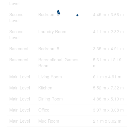
Level
Second
Bedroom 4
4.45 m x 3.66 m
Level
Second
Laundry Room
4.11 m x 2.32 m
Level
Basement
Bedroom 5
3.35 m x 4.91 m
Basement
Recreational, Games
5.61 m x 12.19
Room
m
Main Level
Living Room
6.1 m x 4.91 m
Main Level
Kitchen
5.52 m x 7.32 m
Main Level
Dining Room
4.88 m x 5.19 m
Main Level
Office
3.97 m x 3.08 m
Main Level
Mud Room
2.1 m x 3.02 m