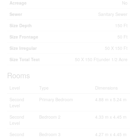
Acreage
No
Sewer
Sanitary Sewer
Size Depth
150 Ft
Size Frontage
50 Ft
Size Irregular
50 X 150 Ft
Size Total Text
50 X 150 Ft|under 1/2 Acre
Rooms
Level
Type
Dimensions
Second
Primary Bedroom
4.88 m x 5.24 m
Level
Second
Bedroom 2
4.33 m x 4.45 m
Level
Second
Bedroom 3
4.27 m x 4.45 m