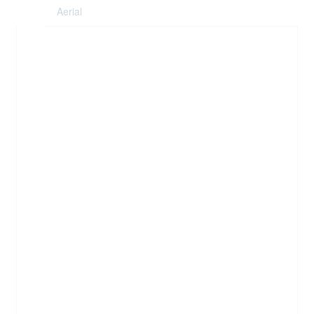
Aerial