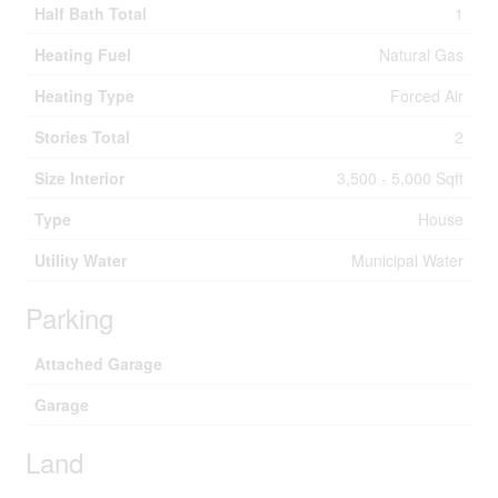
Half Bath Total
1
Heating Fuel
Natural Gas
Heating Type
Forced Air
Stories Total
2
Size Interior
3,500 - 5,000 Sqft
Type
House
Utility Water
Municipal Water
Parking
Attached Garage
Garage
Land