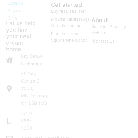
Condo
Get started
Square
Buy first, sell later
One
Browse Mississauga
About
Let us help
Ontario Homes
Sell Your Property
you find
with Us
Find Your Next
your next
Square One Condo
Contact Us
dream
home!
Bay Street
Brokerage
55 City
Centre Dr
#503,
Mississauga,
ON L5B 1M3
(647)
388-
5950