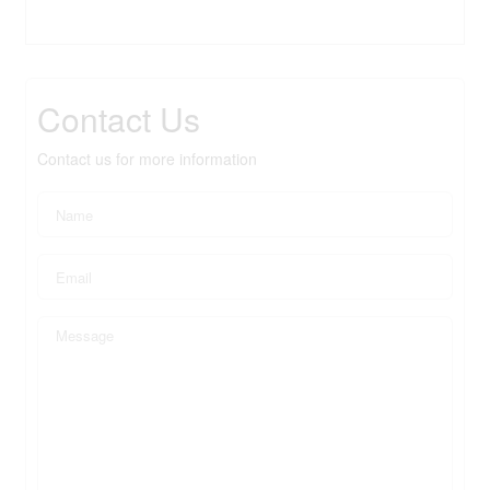
Contact Us
Contact us for more information