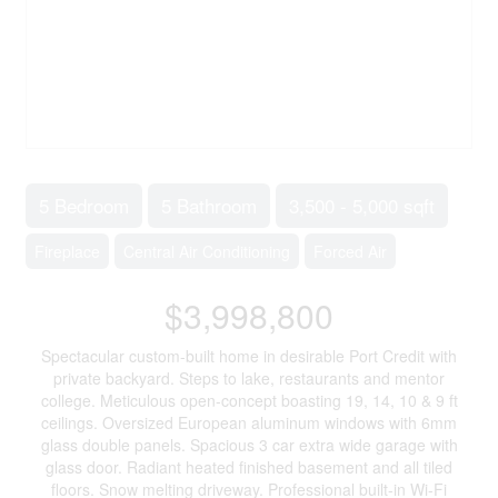
5 Bedroom
5 Bathroom
3,500 - 5,000 sqft
Fireplace
Central Air Conditioning
Forced Air
$3,998,800
Spectacular custom-built home in desirable Port Credit with
private backyard. Steps to lake, restaurants and mentor
college. Meticulous open-concept boasting 19, 14, 10 & 9 ft
ceilings. Oversized European aluminum windows with 6mm
glass double panels. Spacious 3 car extra wide garage with
glass door. Radiant heated finished basement and all tiled
floors. Snow melting driveway. Professional built-in Wi-Fi