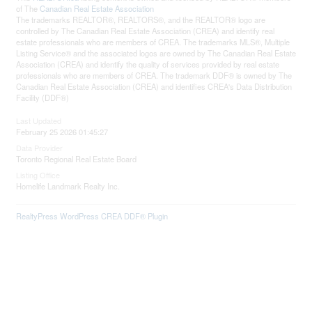
of The
Canadian Real Estate Association
The trademarks REALTOR®, REALTORS®, and the REALTOR® logo are
controlled by The Canadian Real Estate Association (CREA) and identify real
estate professionals who are members of CREA. The trademarks MLS®, Multiple
Listing Service® and the associated logos are owned by The Canadian Real Estate
Association (CREA) and identify the quality of services provided by real estate
professionals who are members of CREA. The trademark DDF® is owned by The
Canadian Real Estate Association (CREA) and identifies CREA's Data Distribution
Facility (DDF®)
Last Updated
February 25 2026 01:45:27
Data Provider
Toronto Regional Real Estate Board
Listing Office
Homelife Landmark Realty Inc.
RealtyPress WordPress CREA DDF® Plugin