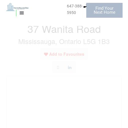
Skip
647-388-
Find Your
to
« Go back
Next Home
5950
MISSISSAUGA CONDOS
HOMES FOR SALE
content
37 Wanita Road
Mississauga, Ontario L5G 1B3
Add to Favourites