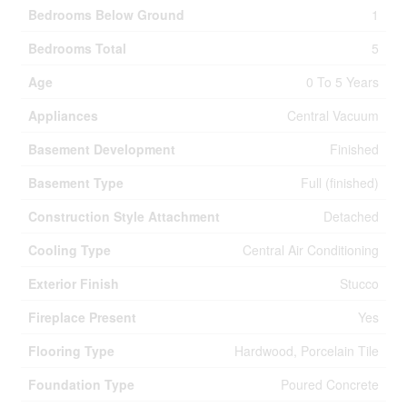
Bedrooms Below Ground
1
Bedrooms Total
5
Age
0 To 5 Years
Appliances
Central Vacuum
Basement Development
Finished
Basement Type
Full (finished)
Construction Style Attachment
Detached
Cooling Type
Central Air Conditioning
Exterior Finish
Stucco
Fireplace Present
Yes
Flooring Type
Hardwood, Porcelain Tile
Foundation Type
Poured Concrete