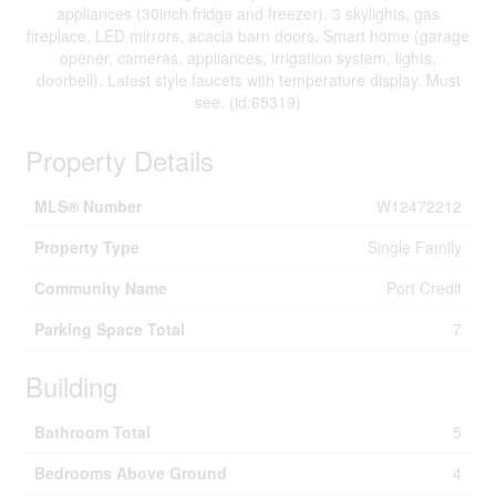
appliances (30inch fridge and freezer). 3 skylights, gas
fireplace, LED mirrors, acacia barn doors. Smart home (garage
opener, cameras, appliances, irrigation system, lights,
doorbell). Latest style faucets with temperature display. Must
see. (id:65319)
Property Details
MLS® Number
W12472212
Property Type
Single Family
Community Name
Port Credit
Parking Space Total
7
Building
Bathroom Total
5
Bedrooms Above Ground
4