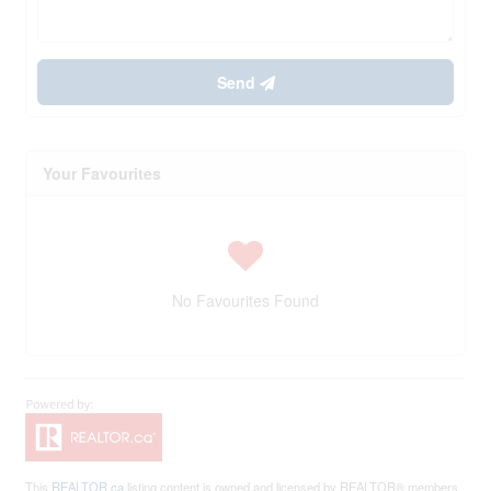
Send
Your Favourites
No Favourites Found
This
REALTOR.ca
listing content is owned and licensed by REALTOR® members