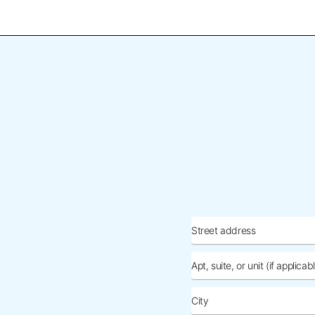
Street
address
Apt,
suite,
or
City
unit
(if