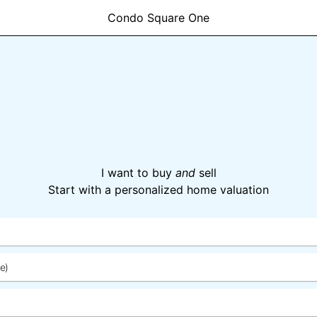
Condo Square One
I want to buy
and
sell
Start with a personalized home valuation