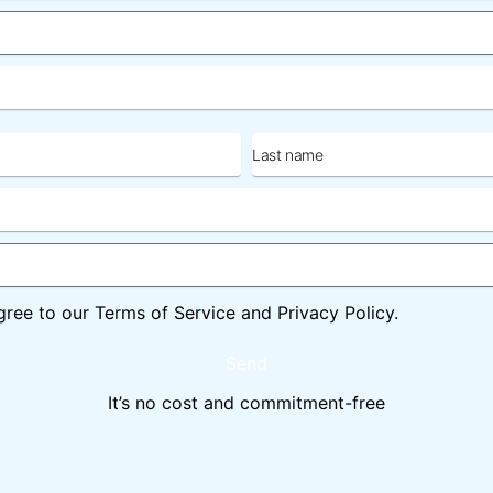
Last
name
gree to our Terms of Service and Privacy Policy.
Send
It’s no cost and commitment-free