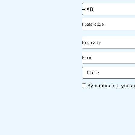
applicable)
Province
Postal
code
First
name
Email
Phone
Agreement
By continuing, you a