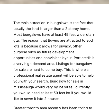
The main attraction in bungalows is the fact that
usually the land is larger than a 2 storey home.
Most bungalows have at least 45 feet wide lots in
gta. The reason that Buyers are attracted to such
lots is because it allows for privacy, other
purpose such as future development
opportunities and convinient layout. Port credit is
a very high demand area. Listings for bungalow
for sale are hard to come buy. This is where a
professional real estate agent will be able to help
you with your search. Bungalow for sale in
mississauga would vary by lot sizes , currently
you would need at least 50 feet lot if you would
like to sever it into 2 houses.
Greater toronto area recently has been trying to