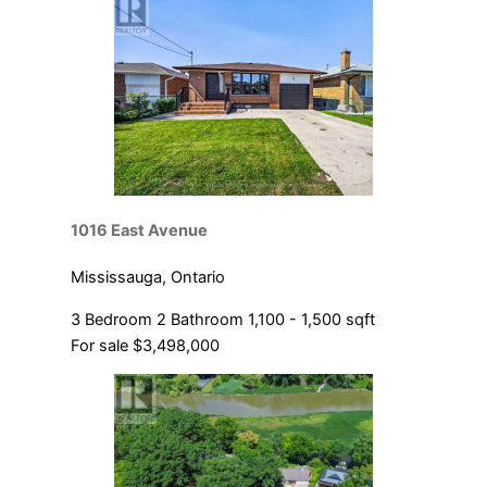
1016 East Avenue
Mississauga, Ontario
3 Bedroom
2 Bathroom
1,100 - 1,500 sqft
For sale
$3,498,000