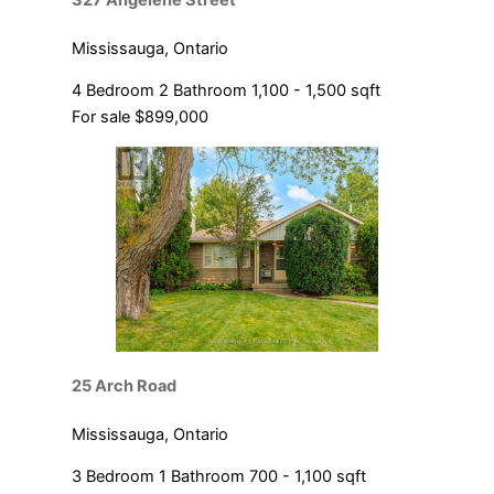
327 Angelene Street
Mississauga, Ontario
4 Bedroom
2 Bathroom
1,100 - 1,500 sqft
For sale
$899,000
25 Arch Road
Mississauga, Ontario
3 Bedroom
1 Bathroom
700 - 1,100 sqft