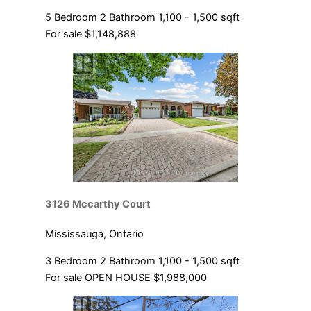
5 Bedroom
2 Bathroom
1,100 - 1,500 sqft
For sale
$1,148,888
3126 Mccarthy Court
Mississauga, Ontario
3 Bedroom
2 Bathroom
1,100 - 1,500 sqft
For sale
OPEN HOUSE
$1,988,000