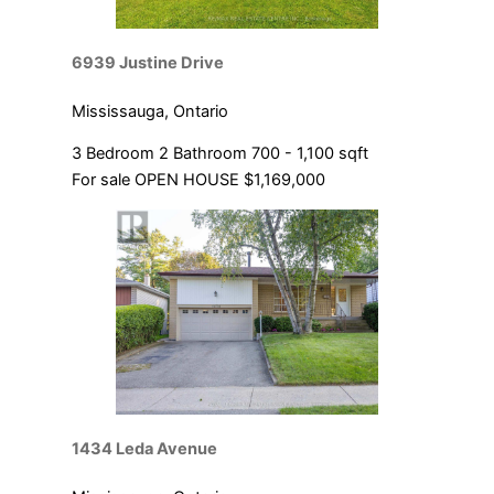
6939 Justine Drive
Mississauga, Ontario
3 Bedroom
2 Bathroom
700 - 1,100 sqft
For sale
OPEN HOUSE
$1,169,000
1434 Leda Avenue