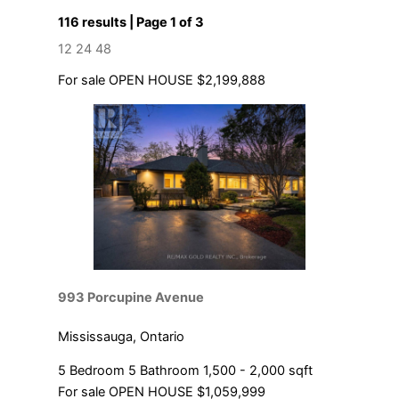
116 results | Page 1 of 3
12
24
48
For sale
OPEN HOUSE
$2,199,888
Bedrooms
Bathrooms
Price
993 Porcupine Avenue
Mississauga, Ontario
5 Bedroom
5 Bathroom
1,500 - 2,000 sqft
For sale
OPEN HOUSE
$1,059,999