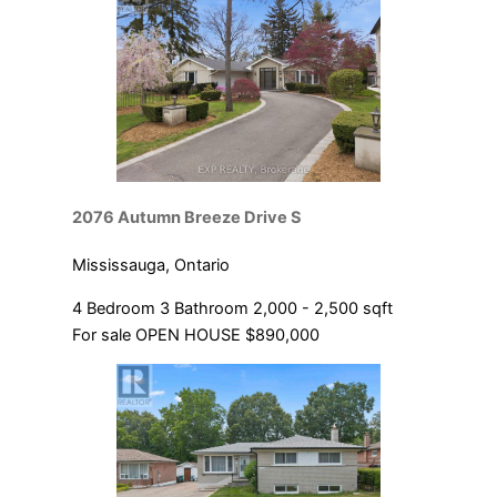
2076 Autumn Breeze Drive S
Mississauga, Ontario
4 Bedroom
3 Bathroom
2,000 - 2,500 sqft
For sale
OPEN HOUSE
$890,000