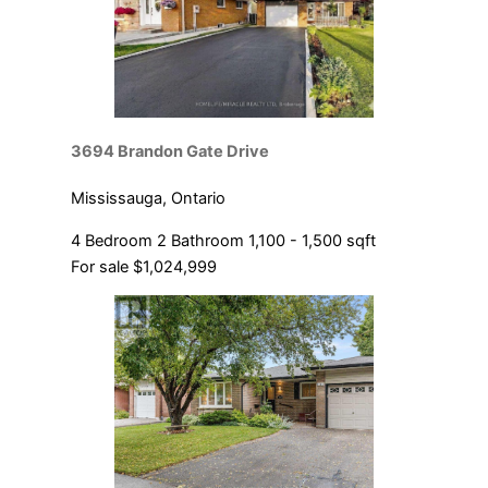
3694 Brandon Gate Drive
Mississauga, Ontario
4 Bedroom
2 Bathroom
1,100 - 1,500 sqft
For sale
$1,024,999