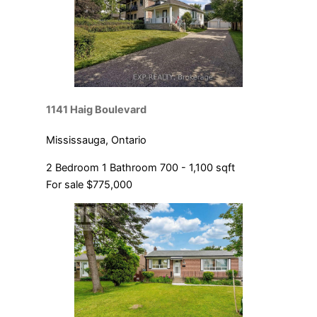
1141 Haig Boulevard
Mississauga, Ontario
2 Bedroom
1 Bathroom
700 - 1,100 sqft
For sale
$775,000