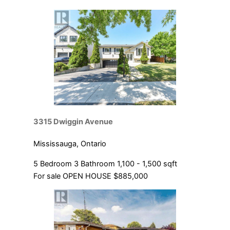
Condominium
Pool
Open House
SEARCH
3315 Dwiggin Avenue
Mississauga, Ontario
5 Bedroom
3 Bathroom
1,100 - 1,500 sqft
For sale
OPEN HOUSE
$885,000