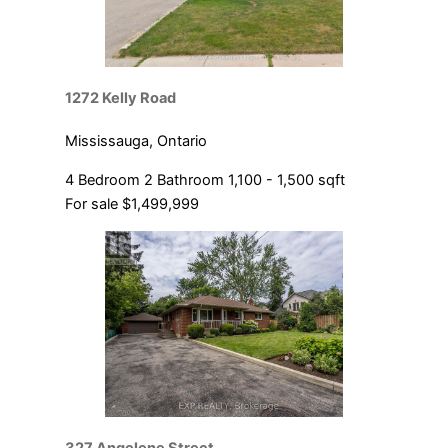
1272 Kelly Road
Mississauga, Ontario
4 Bedroom
2 Bathroom
1,100 - 1,500 sqft
For sale
$1,499,999