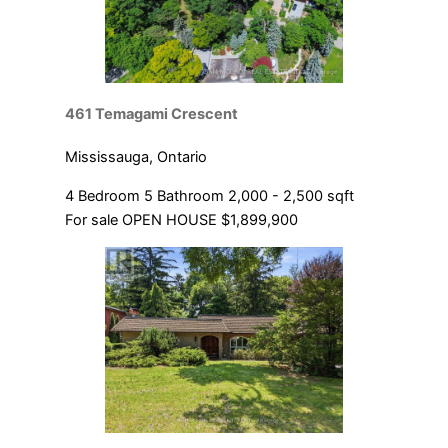
461 Temagami Crescent
Mississauga, Ontario
4 Bedroom
5 Bathroom
2,000 - 2,500 sqft
For sale
OPEN HOUSE
$1,899,900