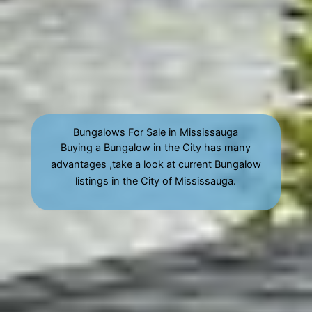
Bungalows For Sale in Mississauga
Buying a Bungalow in the City has many
advantages ,take a look at current Bungalow
listings in the City of Mississauga.