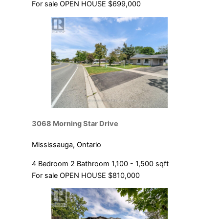
For sale
OPEN HOUSE
$699,000
3068 Morning Star Drive
Mississauga, Ontario
4 Bedroom
2 Bathroom
1,100 - 1,500 sqft
For sale
OPEN HOUSE
$810,000