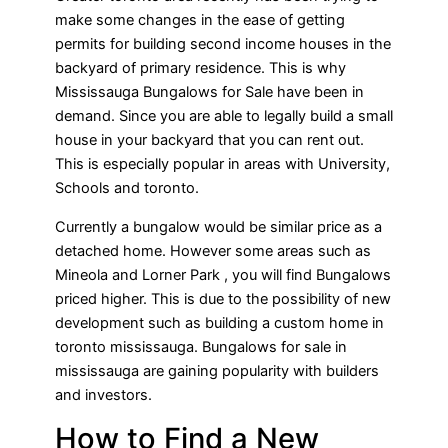
make some changes in the ease of getting
permits for building second income houses in the
backyard of primary residence. This is why
Mississauga Bungalows for Sale have been in
demand. Since you are able to legally build a small
house in your backyard that you can rent out.
This is especially popular in areas with University,
Schools and toronto.
Currently a bungalow would be similar price as a
detached home. However some areas such as
Mineola and Lorner Park , you will find Bungalows
priced higher. This is due to the possibility of new
development such as building a custom home in
toronto mississauga. Bungalows for sale in
mississauga are gaining popularity with builders
and investors.
How to Find a New