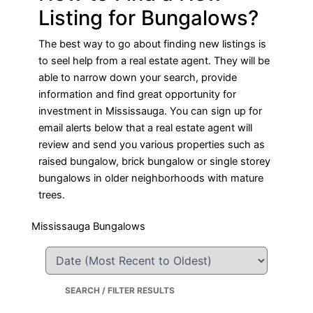
Listing for Bungalows?
The best way to go about finding new listings is
to seel help from a real estate agent. They will be
able to narrow down your search, provide
information and find great opportunity for
investment in Mississauga. You can sign up for
email alerts below that a real estate agent will
review and send you various properties such as
raised bungalow, brick bungalow or single storey
bungalows in older neighborhoods with mature
trees.
Mississauga Bungalows
SEARCH / FILTER RESULTS