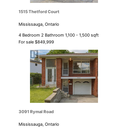
1515 Thetford Court
Mississauga, Ontario
4 Bedroom
2 Bathroom
1,100 - 1,500 sqft
For sale
$849,999
3091 Rymal Road
Mississauga, Ontario