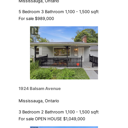
Mississauga, Ontario
5 Bedroom
3 Bathroom
1,100 - 1,500 sqft
For sale
$989,000
1924 Balsam Avenue
Mississauga, Ontario
3 Bedroom
2 Bathroom
1,100 - 1,500 sqft
For sale
OPEN HOUSE
$1,049,000