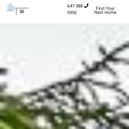
Skip
647-388-
Find Your
to
Next Home
5950
MISSISSAUGA CONDOS
HOMES FOR SALE
content