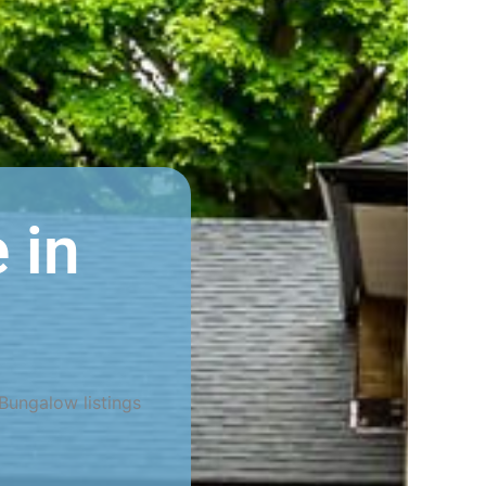
 in
Bungalow listings