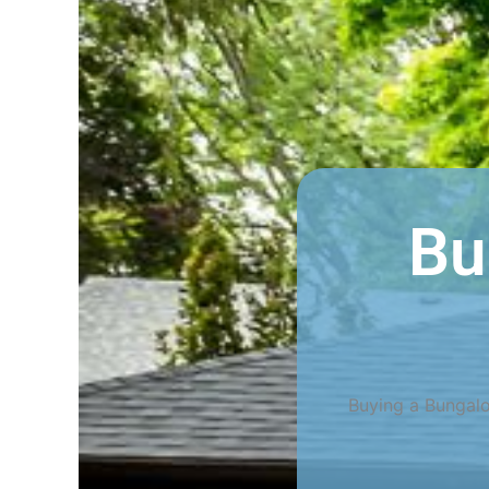
Bu
Buying a Bungalo