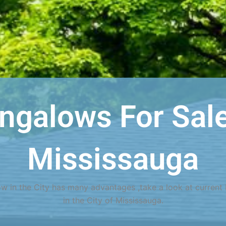
ngalows For Sale
Mississauga
w in the City has many advantages ,take a look at current 
in the City of Mississauga.