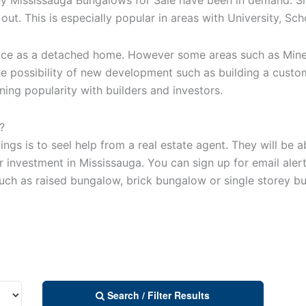
ut. This is especially popular in areas with University, Sc
ice as a detached home. However some areas such as Mineol
the possibility of new development such as building a cust
ning popularity with builders and investors.
?
ings is to seel help from a real estate agent. They will be
 investment in Mississauga. You can sign up for email alert
uch as raised bungalow, brick bungalow or single storey b
Search / Filter Results