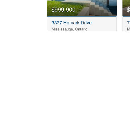
$999,900
$
3337 Homark Drive
7
Mississauga, Ontario
M
5 Bedroom
3 Bathroom
1,100 - 1,500 sqft
Can't Find the Pe
Name