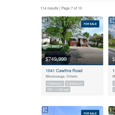
114 results | Page 7 of 10
FOR SALE
$749,999
$
1041 Cawthra Road
1
Mississauga, Ontario
M
Bedrooms
5 Bedroom
2 Bathroom
700 - 1,100 sqft
Bathrooms
Price
FOR SALE