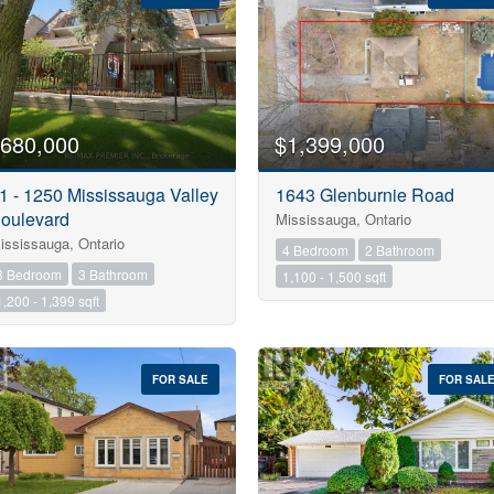
Search
680,000
$1,399,000
1 - 1250 Mississauga Valley
1643 Glenburnie Road
oulevard
Mississauga, Ontario
ississauga, Ontario
4 Bedroom
2 Bathroom
3 Bedroom
3 Bathroom
1,100 - 1,500 sqft
1,200 - 1,399 sqft
FOR SALE
FOR SAL