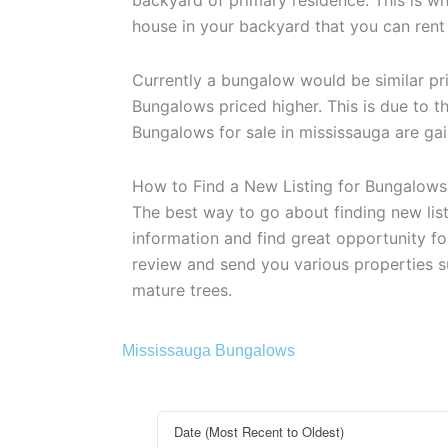
house in your backyard that you can rent o
Currently a bungalow would be similar pr
Bungalows priced higher. This is due to 
Bungalows for sale in mississauga are gai
How to Find a New Listing for Bungalows
The best way to go about finding new list
information and find great opportunity for
review and send you various properties s
mature trees.
Mississauga Bungalows