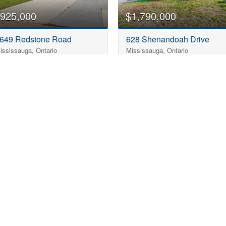
925,000
$1,790,000
649 Redstone Road
628 Shenandoah Drive
ississauga, Ontario
Mississauga, Ontario
3 Bedroom
2 Bathroom
3 Bedroom
2 Bathroom
1,500 - 2,000 sqft
1,100 - 1,500 sqft
«
1
…
5
6
7
8
9
10
»
rfect Bungalow in Missi