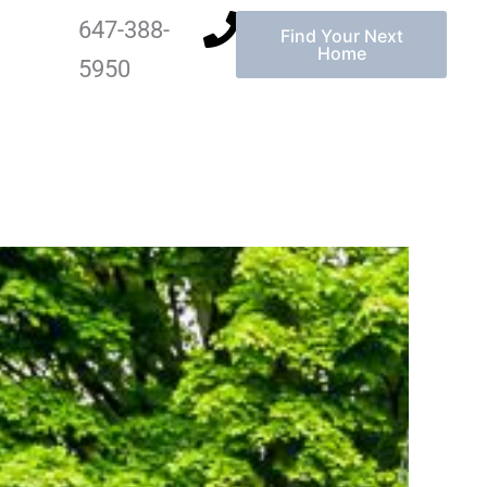
647-388-
Find Your Next
Home
5950