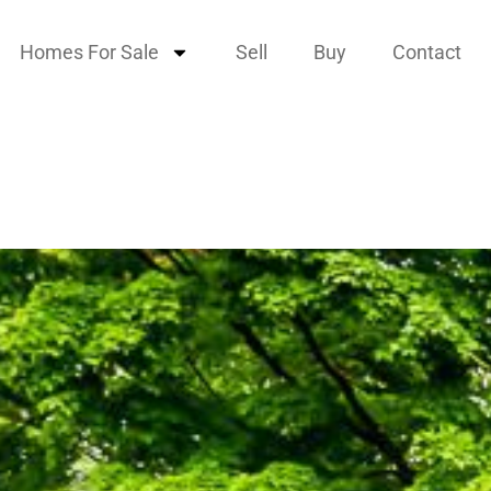
Homes For Sale
Sell
Buy
Contact