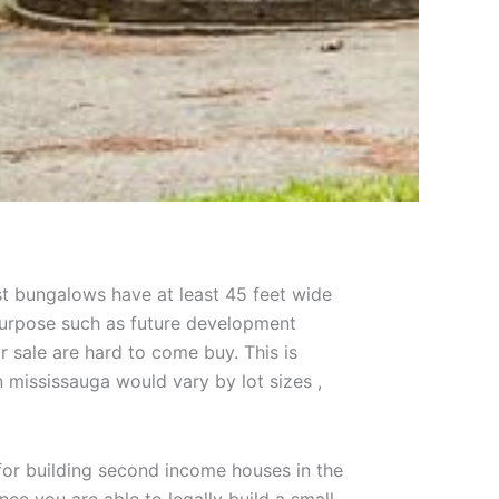
ost bungalows have at least 45 feet wide
r purpose such as future development
r sale are hard to come buy. This is
n mississauga would vary by lot sizes ,
for building second income houses in the
e you are able to legally build a small