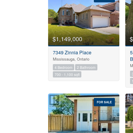
$1,149,000
$
7349 Zinnia Place
5
B
Mississauga, Ontario
M
4 Bedroom
2 Bathroom
700 - 1,100 sqft
FOR SALE