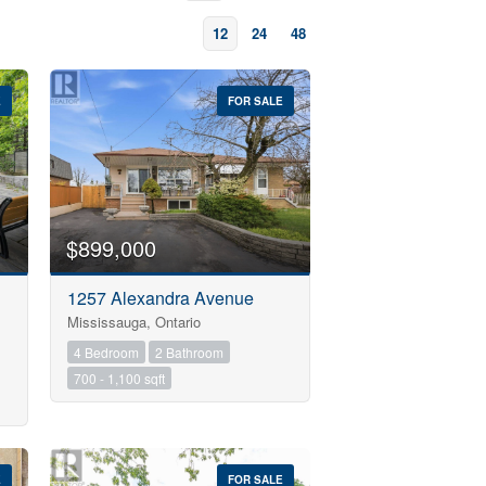
12
24
48
E
FOR SALE
$899,000
1257 Alexandra Avenue
Mississauga, Ontario
4 Bedroom
2 Bathroom
700 - 1,100 sqft
E
FOR SALE