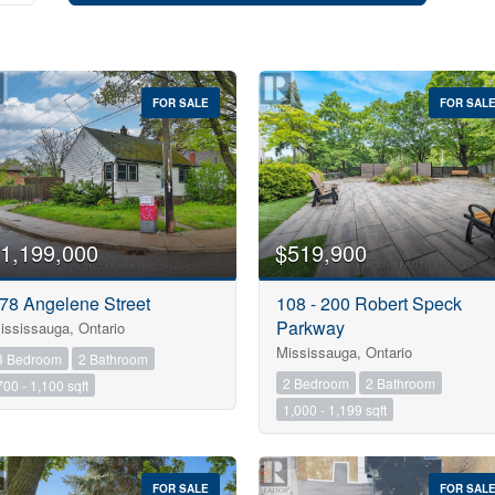
FOR SALE
FOR SAL
1,199,000
$519,900
78 Angelene Street
108 - 200 Robert Speck
Parkway
ississauga, Ontario
Mississauga, Ontario
3 Bedroom
2 Bathroom
2 Bedroom
2 Bathroom
700 - 1,100 sqft
Condominium
1,000 - 1,199 sqft
Pool
Open House
FOR SALE
FOR SAL