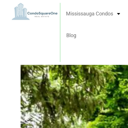
Skip
to
Mississauga Condos
content
Blog