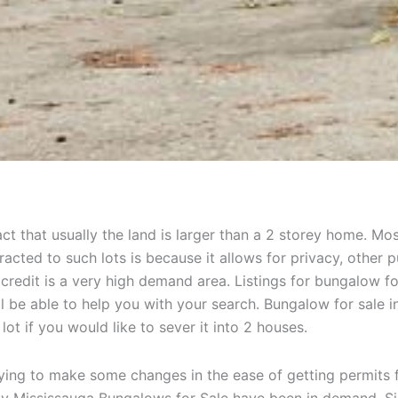
act that usually the land is larger than a 2 storey home. M
tracted to such lots is because it allows for privacy, othe
 credit is a very high demand area. Listings for bungalow fo
l be able to help you with your search. Bungalow for sale i
lot if you would like to sever it into 2 houses.
rying to make some changes in the ease of getting permits 
hy Mississauga Bungalows for Sale have been in demand. Sinc