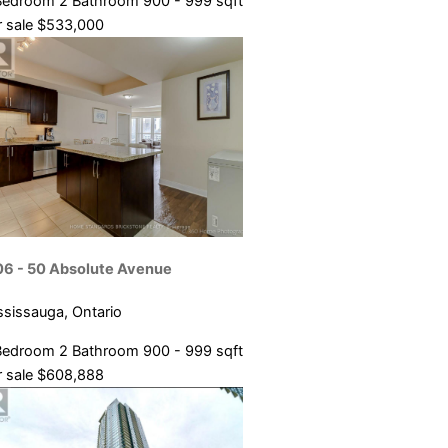
Bedroom
2 Bathroom
900 - 999 sqft
 sale
$533,000
06 - 50 Absolute Avenue
ssissauga, Ontario
Bedroom
2 Bathroom
900 - 999 sqft
 sale
$608,888