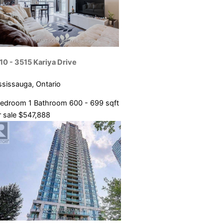
10 - 3515 Kariya Drive
ssissauga, Ontario
Bedroom
1 Bathroom
600 - 699 sqft
 sale
$547,888