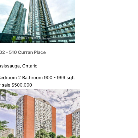
02 - 510 Curran Place
ssissauga, Ontario
Bedroom
2 Bathroom
900 - 999 sqft
 sale
$500,000