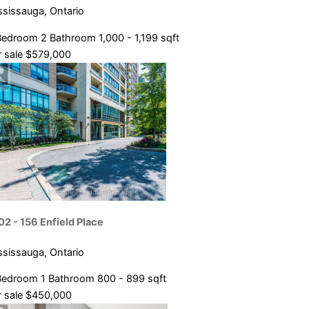
ssissauga, Ontario
Bedroom
2 Bathroom
1,000 - 1,199 sqft
 sale
$579,000
02 - 156 Enfield Place
ssissauga, Ontario
Bedroom
1 Bathroom
800 - 899 sqft
 sale
$450,000