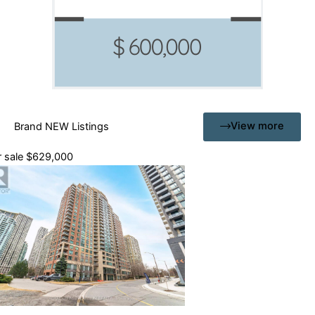
View more
Brand NEW Listings
 sale
$629,000
drooms
hrooms