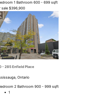
Bedroom
1 Bathroom
600 - 699 sqft
 sale
$396,900
0 - 285 Enfield Place
ssissauga, Ontario
Bedroom
2 Bathroom
900 - 999 sqft
1
2
3