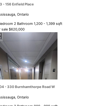
Condominium
3 - 156 Enfield Place
ce
Pool
ssissauga, Ontario
Open House
Bedroom
2 Bathroom
1,200 - 1,399 sqft
SEARCH
 sale
$620,000
04 - 330 Burnhamthorpe Road W
ssissauga, Ontario