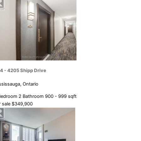
4 - 4205 Shipp Drive
ssissauga, Ontario
Bedroom
2 Bathroom
900 - 999 sqft
 sale
$349,900