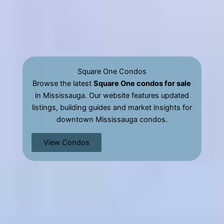
Square One Condos
Browse the latest
Square One condos for sale
in Mississauga. Our website features updated
listings, building guides and market insights for
downtown Mississauga condos.
View Condos