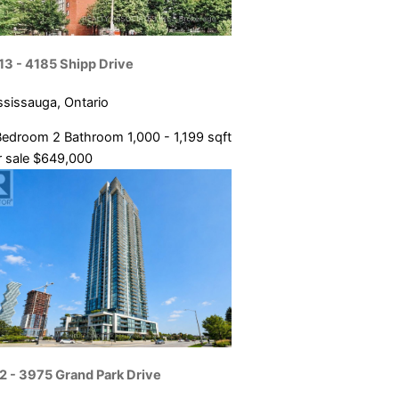
13 - 4185 Shipp Drive
ssissauga, Ontario
Bedroom
2 Bathroom
1,000 - 1,199 sqft
 sale
$649,000
2 - 3975 Grand Park Drive