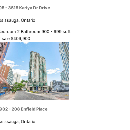
05 - 3515 Kariya Dr Drive
ssissauga, Ontario
Bedroom
2 Bathroom
900 - 999 sqft
 sale
$409,900
902 - 208 Enfield Place
ssissauga, Ontario