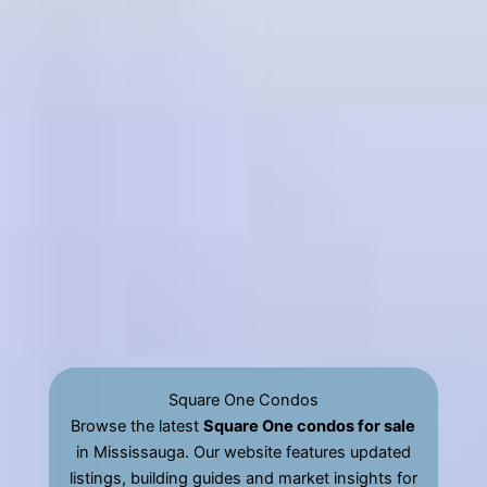
Square One Condos
Browse the latest
Square One condos for sale
in Mississauga. Our website features updated
listings, building guides and market insights for