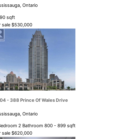
ssissauga, Ontario
090 sqft
 sale
$530,000
04 - 388 Prince Of Wales Drive
ssissauga, Ontario
Bedroom
2 Bathroom
800 - 899 sqft
 sale
$620,000