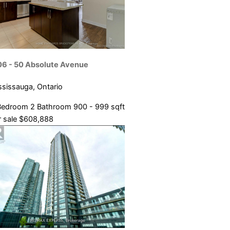
06 - 50 Absolute Avenue
ssissauga, Ontario
Bedroom
2 Bathroom
900 - 999 sqft
 sale
$608,888