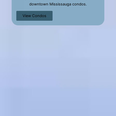
downtown Mississauga condos.
View Condos