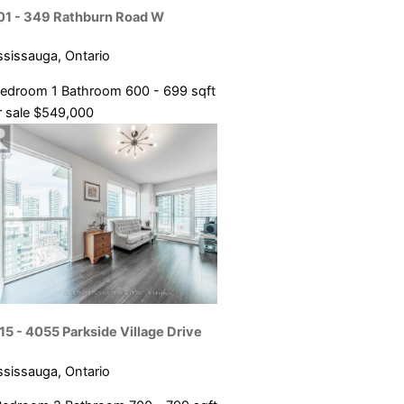
Condominium
01 - 349 Rathburn Road W
ce
Pool
ssissauga, Ontario
Open House
Bedroom
1 Bathroom
600 - 699 sqft
SEARCH
 sale
$549,000
15 - 4055 Parkside Village Drive
ssissauga, Ontario