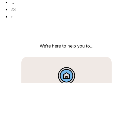
…
23
»
We're here to help you to...
I'm looking to buy
Discover new local listings and
book same-day tours.
Search homes >