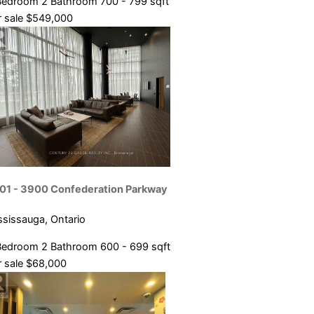
Bedroom
2 Bathroom
700 - 799 sqft
 sale
$549,000
01 - 3900 Confederation Parkway
ssissauga, Ontario
Bedroom
2 Bathroom
600 - 699 sqft
 sale
$68,000