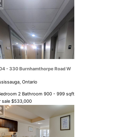
04 - 330 Burnhamthorpe Road W
ssissauga, Ontario
Bedroom
2 Bathroom
900 - 999 sqft
 sale
$533,000