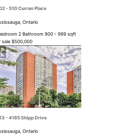
02 - 510 Curran Place
ssissauga, Ontario
Bedroom
2 Bathroom
900 - 999 sqft
 sale
$500,000
13 - 4185 Shipp Drive
ssissauga, Ontario