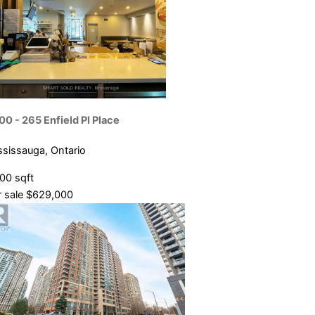
00 - 265 Enfield Pl Place
ssissauga, Ontario
800 sqft
 sale
$629,000