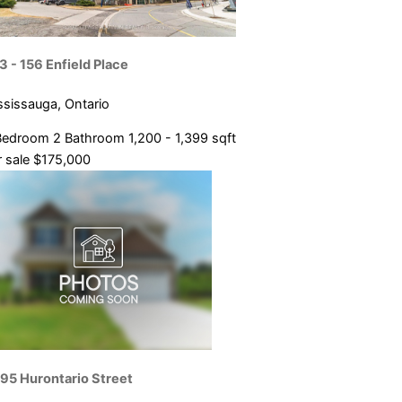
3 - 156 Enfield Place
ssissauga, Ontario
Bedroom
2 Bathroom
1,200 - 1,399 sqft
 sale
$175,000
95 Hurontario Street