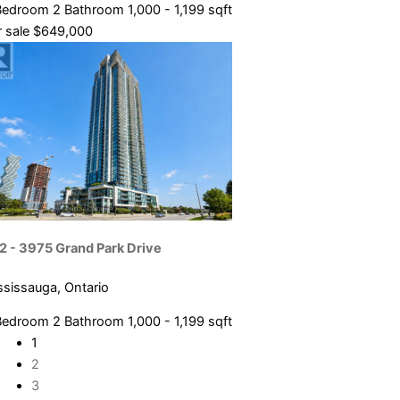
Bedroom
2 Bathroom
1,000 - 1,199 sqft
 sale
$649,000
2 - 3975 Grand Park Drive
ssissauga, Ontario
Bedroom
2 Bathroom
1,000 - 1,199 sqft
1
2
3